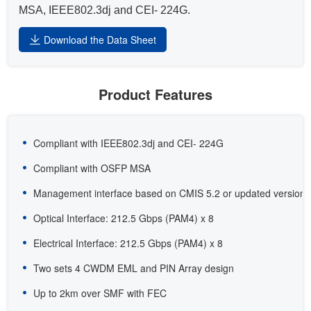
MSA, IEEE802.3dj and CEI- 224G.
Download the Data Sheet
Product Features
Compliant with IEEE802.3dj and CEI- 224G
Compliant with OSFP MSA
Management interface based on CMIS 5.2 or updated version
Optical Interface: 212.5 Gbps (PAM4) x 8
Electrical Interface: 212.5 Gbps (PAM4) x 8
Two sets 4 CWDM EML and PIN Array design
Up to 2km over SMF with FEC