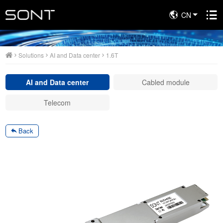
CN
Solutions
Solutions
AI and Data center
1.6T
AI and Data center
Cabled module
Telecom
Back