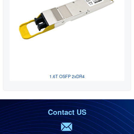
1.6T OSFP 2xDR4
Contact US