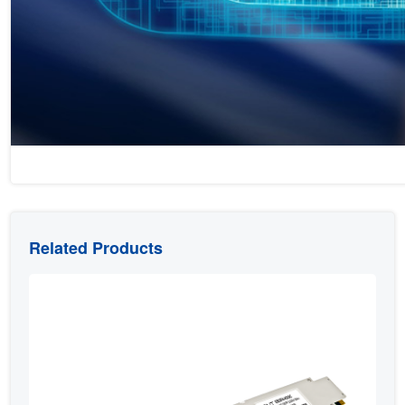
Related Products