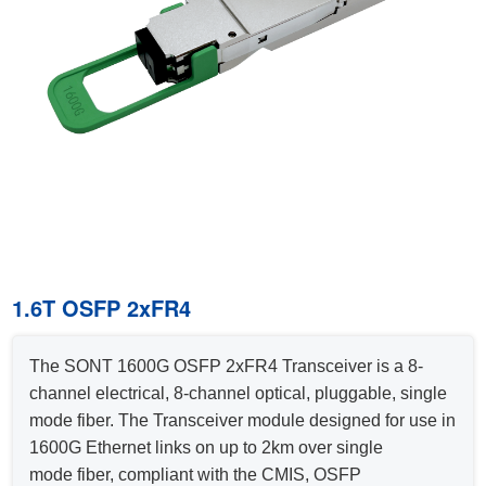
1.6T OSFP 2xFR4
The SONT 1600G OSFP 2xFR4 Transceiver is a 8-
channel electrical, 8-channel optical, pluggable, single
mode fiber. The Transceiver module designed for use in
1600G Ethernet links on up to 2km over single
mode fiber, compliant with the CMIS, OSFP