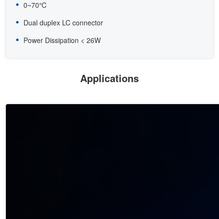
0~70℃
Dual duplex LC connector
Power Dissipation < 26W
Applications