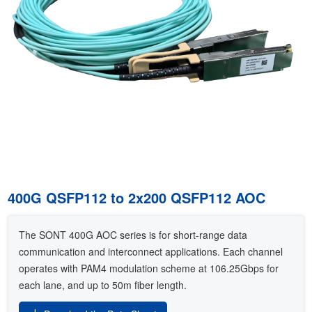
400G QSFP112 to 2x200 QSFP112 AOC
The SONT 400G AOC series is for short-range data
communication and interconnect applications. Each channel
operates with PAM4 modulation scheme at 106.25Gbps for
each lane, and up to 50m fiber length.