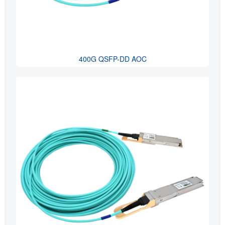
400G QSFP-DD AOC