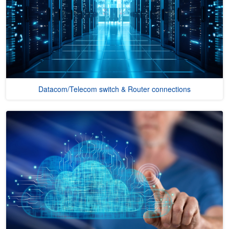
Datacom/Telecom switch & Router connections