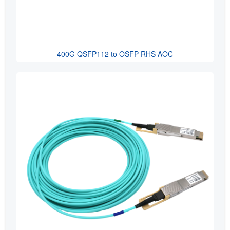
400G QSFP112 to OSFP-RHS AOC