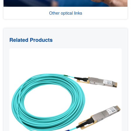
Other optical links
Related Products