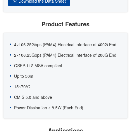
Download the Data Sheet
Product Features
4×106.25Gbps (PAM4) Electrical Interface of 400G End
2×106.25Gbps (PAM4) Electrical Interface of 200G End
QSFP-112 MSA compliant
Up to 50m
15~70℃
CMIS 5.0 and above
Power Dissipation < 8.5W (Each End)
Applications