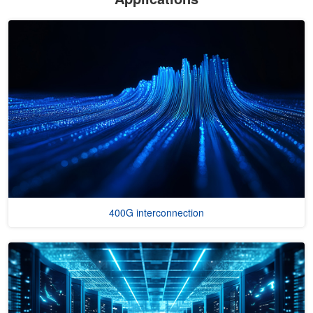
400G interconnection