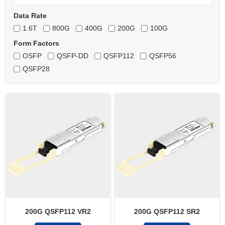
Data Rate
1.6T
800G
400G
200G
100G
Form Factors
OSFP
QSFP-DD
QSFP112
QSFP56
QSFP28
200G QSFP112 VR2
200G QSFP112 SR2