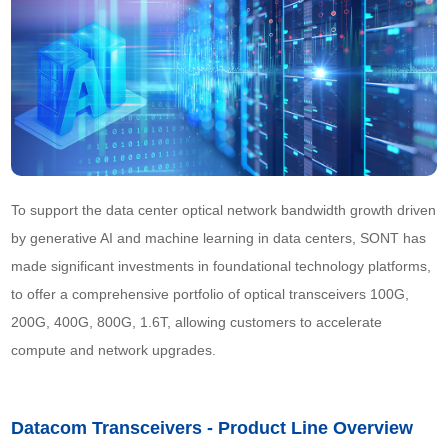
To support the data center optical network bandwidth growth driven 
by generative AI and machine learning in data centers, SONT has 
made significant investments in foundational technology platforms, 
to offer a comprehensive portfolio of optical transceivers 100G, 
200G, 400G, 800G, 1.6T, allowing customers to accelerate 
compute and network upgrades.
Datacom Transceivers - Product Line Overview