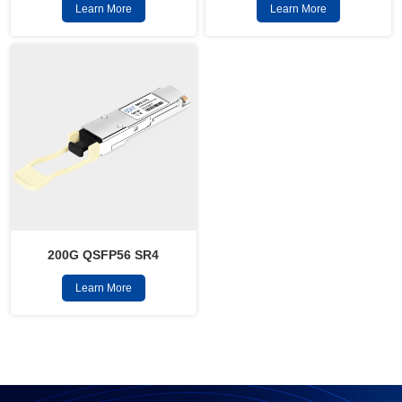
Learn More
Learn More
200G QSFP56 SR4
Learn More