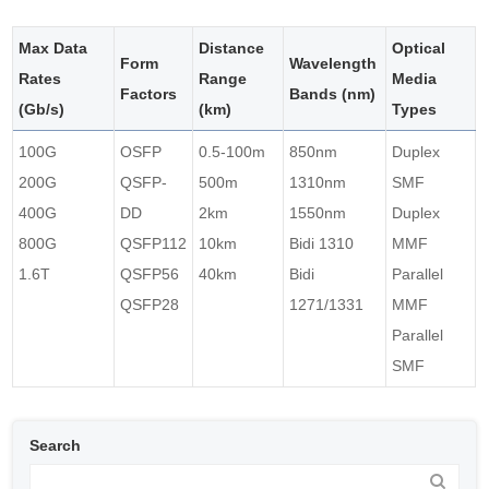
Max Data
Distance
Optical
Form
Wavelength
Rates
Range
Media
Factors
Bands (nm)
(Gb/s)
(km)
Types
100G
OSFP
0.5-100m
850nm
Duplex
200G
QSFP-
500m
1310nm
SMF
400G
DD
2km
1550nm
Duplex
800G
QSFP112
10km
Bidi 1310
MMF
1.6T
QSFP56
40km
Bidi
Parallel
QSFP28
1271/1331
MMF
Parallel
SMF
Search