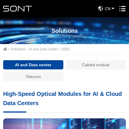
CN
Solutions
Solutions
AI and Data center
200G
AI and Data center
Cabled module
Telecom
High-Speed Optical Modules for AI & Cloud
Data Centers