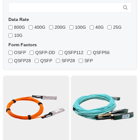
Data Rate
800G
400G
200G
100G
40G
25G
10G
Form Factors
OSFP
QSFP-DD
QSFP112
QSFP56
QSFP28
QSFP
SFP28
SFP