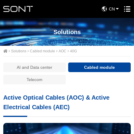
CN
Solutions
Solutions
Cabled module
AOC
40G
AI and Data center
Cabled module
Telecom
Active Optical Cables (AOC) & Active
Electrical Cables (AEC)