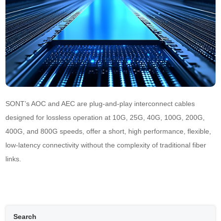
SONT’s AOC and AEC are plug-and-play interconnect cables 
designed for lossless operation at 10G, 25G, 40G, 100G, 200G, 
400G, and 800G speeds, offer a short, high performance, flexible, 
low-latency connectivity without the complexity of traditional fiber 
links.
Search