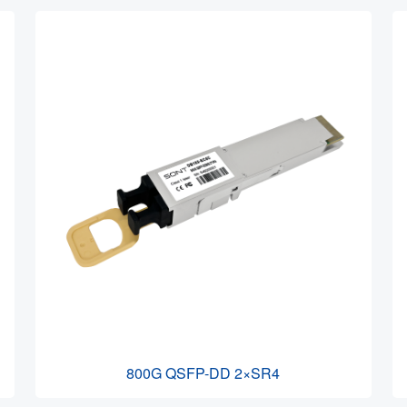
800G QSFP-DD 2×SR4