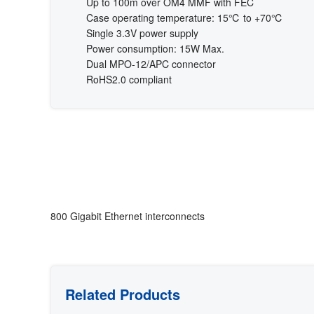
Up to 100m over OM4 MMF with FEC
Case operating temperature: 15℃ to +70℃
Single 3.3V power supply
Power consumption: 15W Max.
Dual MPO-12/APC connector
RoHS2.0 compliant
800 Gigabit Ethernet interconnects
Related Products