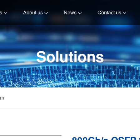
s
About us
News
Contact us
Solutions
om
800Gb/s OSFP 