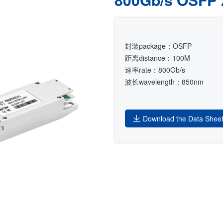
封装package：OSFP
距离distance：100M
速率rate：800Gb/s
波长wavelength：850nm
Download the Data Shee