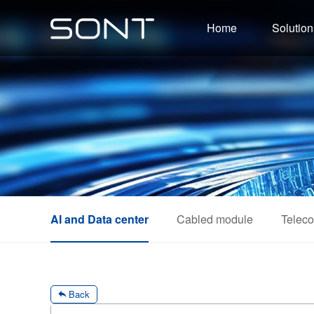
Home
Solution
AI and Data center
Cabled module
Telec
Back