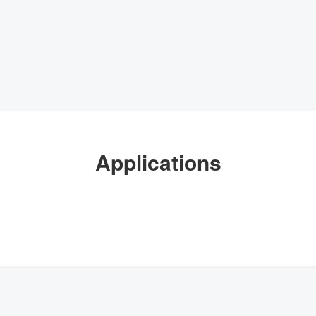
Applications