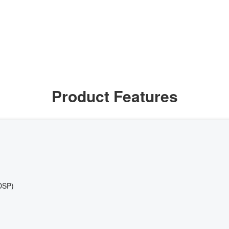
Product Features
DSP)