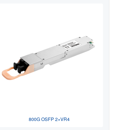
800G OSFP 2×VR4