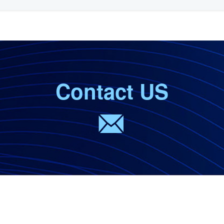
Contact US