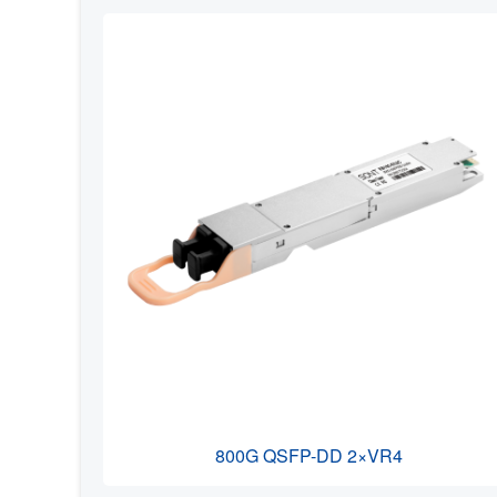
800G QSFP-DD 2×VR4