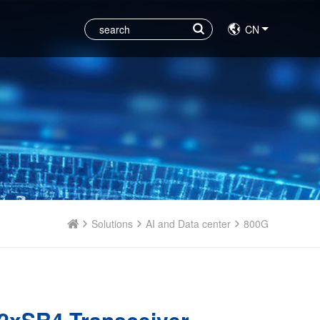
CN
Solutions
AI and Data center
800G
2xSR4 Transceiver