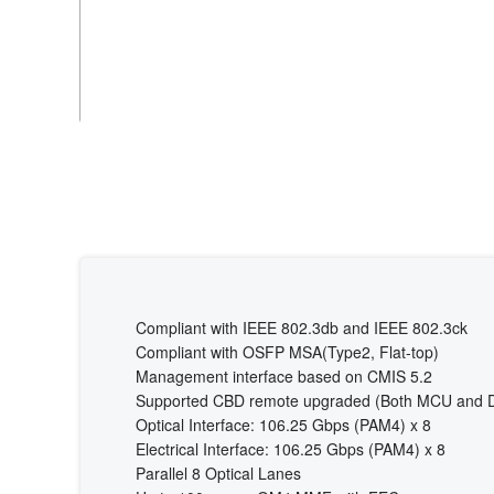
Compliant with IEEE 802.3db and IEEE 802.3ck
Compliant with OSFP MSA(Type2, Flat-top)
Management interface based on CMIS 5.2
Supported CBD remote upgraded (Both MCU and 
Optical Interface: 106.25 Gbps (PAM4) x 8
Electrical Interface: 106.25 Gbps (PAM4) x 8
Parallel 8 Optical Lanes