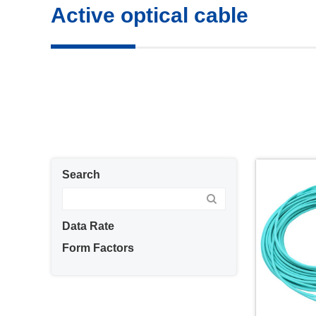
Active optical cable
Search
Data Rate
Form Factors