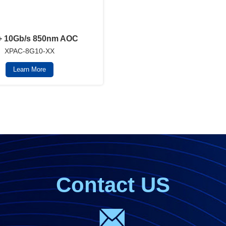
 10Gb/s 850nm AOC
XPAC-8G10-XX
Learn More
Contact US