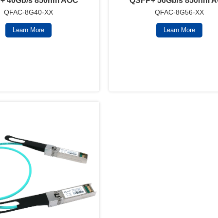
+ 40Gb/s 850nm AOC
QSFP+ 56Gb/s 850nm 
QFAC-8G40-XX
QFAC-8G56-XX
Learn More
Learn More