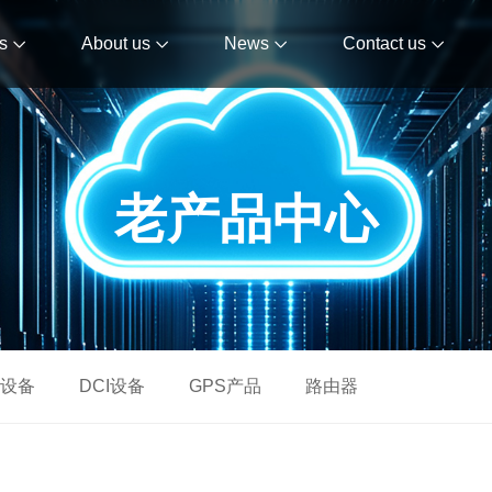
s
About us
News
Contact us
老产品中心
设备
DCI设备
GPS产品
路由器