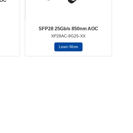
AOC
SFP28 25Gb/s 850nm AOC
XP28AC-8G25-XX
Learn More