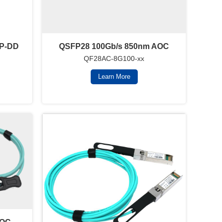
FP-DD
QSFP28 100Gb/s 850nm AOC
QF28AC-8G100-xx
Learn More