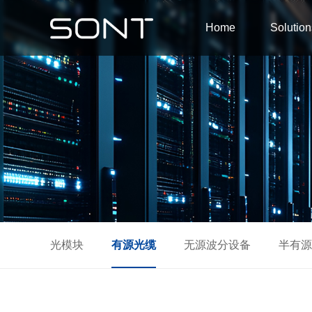
Home
Solution
光模块
有源光缆
无源波分设备
半有源