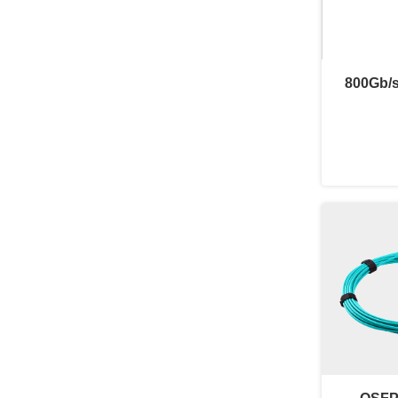
800Gb/