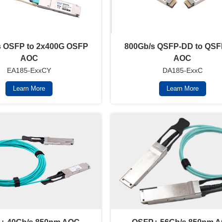
s OSFP to 2x400G OSFP
800Gb/s QSFP-DD to QS
AOC
AOC
EA185-ExxCY
DA185-ExxC
Learn More
Learn More