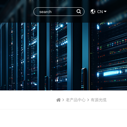
CN
老产品中心
有源光缆