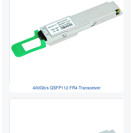
400Gb/s QSFP112 FR4 Transceiver