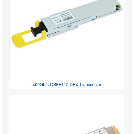
400Gb/s QSFP112 DR4 Transceiver