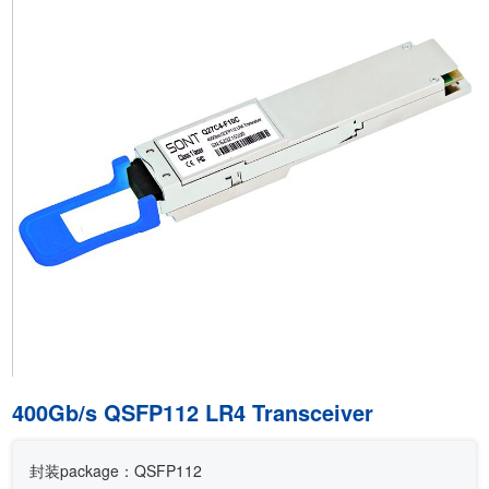
400Gb/s QSFP112 LR4 Transceiver
封装package：QSFP112