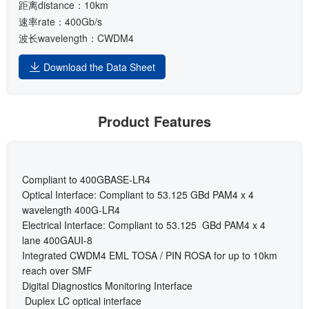
距离distance：10km
速率rate：400Gb/s
波长wavelength：CWDM4
Download the Data Sheet
Product Features
Compliant to 400GBASE-LR4
Optical Interface: Compliant to 53.125 GBd PAM4 x 4
wavelength 400G-LR4
Electrical Interface: Compliant to 53.125 GBd PAM4 x 4
lane 400GAUI-8
Integrated CWDM4 EML TOSA / PIN ROSA for up to 10km
reach over SMF
Digital Diagnostics Monitoring Interface
Duplex LC optical interface