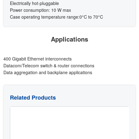
Electrically hot-pluggable
Power consumption: 10 W max
Case operating temperature range:0°C to 70°C
Applications
400 Gigabit Ethernet interconnects
Datacom/Telecom switch & router connections
Data aggregation and backplane applications
Related Products