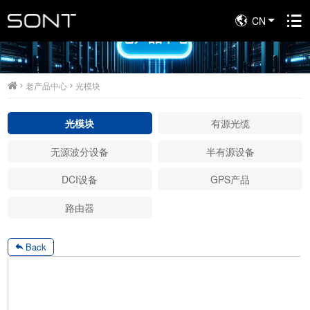
CN
老产品中心
老产品中心
光模块
光模块
有源光缆
无源波分设备
半有源设备
DCI设备
GPS产品
路由器
Back