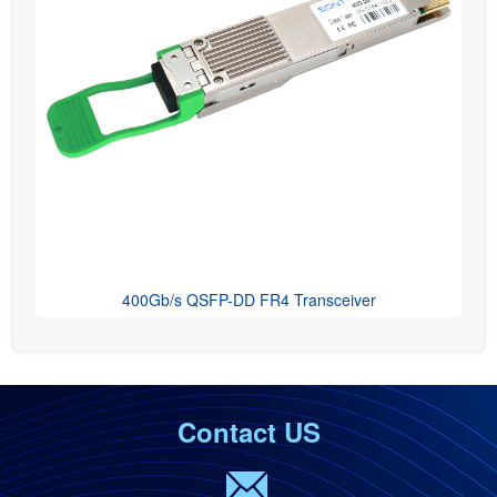
400Gb/s QSFP-DD FR4 Transceiver
Contact US