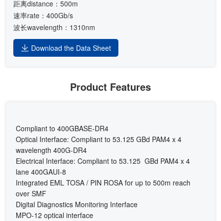
距离distance：500m
速率rate：400Gb/s
波长wavelength：1310nm
Download the Data Sheet
Product Features
Compliant to 400GBASE-DR4
Optical Interface: Compliant to 53.125 GBd PAM4 x 4
wavelength 400G-DR4
Electrical Interface: Compliant to 53.125 GBd PAM4 x 4
lane 400GAUI-8
Integrated EML TOSA / PIN ROSA for up to 500m reach
over SMF
Digital Diagnostics Monitoring Interface
MPO-12 optical interface