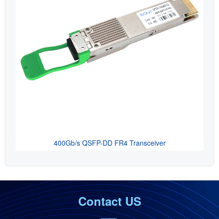
400Gb/s QSFP-DD FR4 Transceiver
Contact US