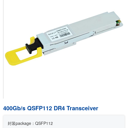
400Gb/s QSFP112 DR4 Transceiver
封装package：QSFP112