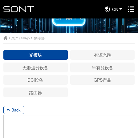
CN
老产品中心
老产品中心
光模块
光模块
有源光缆
无源波分设备
半有源设备
DCI设备
GPS产品
路由器
Back