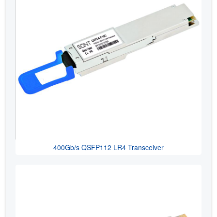
400Gb/s QSFP112 LR4 Transceiver