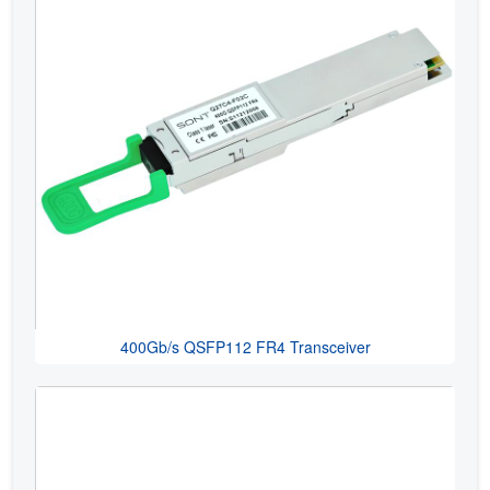
400Gb/s QSFP112 FR4 Transceiver