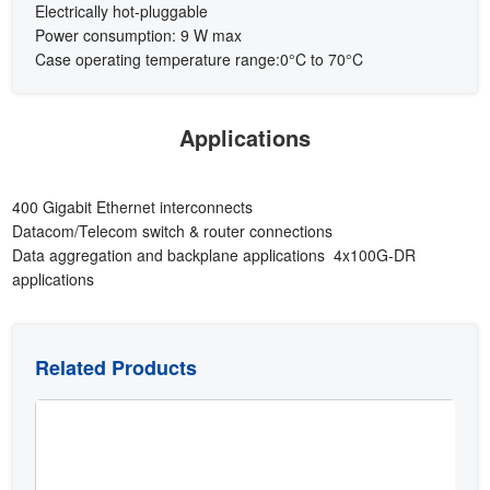
Electrically hot-pluggable
Power consumption: 9 W max
Case operating temperature range:0°C to 70°C
Applications
400 Gigabit Ethernet interconnects
Datacom/Telecom switch & router connections
Data aggregation and backplane applications 4x100G-DR
applications
Related Products