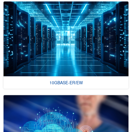
10GBASE-ER/EW