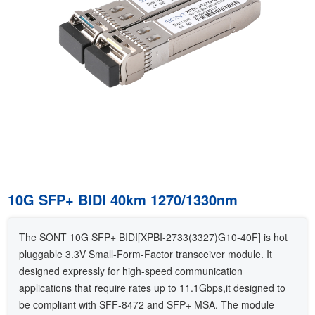
10G SFP+ BIDI 40km 1270/1330nm
The SONT 10G SFP+ BIDI[XPBI-2733(3327)G10-40F] is hot
pluggable 3.3V Small-Form-Factor transceiver module. It
designed expressly for high-speed communication
applications that require rates up to 11.1Gbps,it designed to
be compliant with SFF-8472 and SFP+ MSA. The module