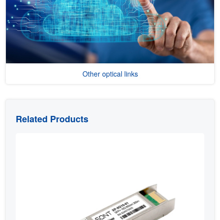
Other optical links
Related Products