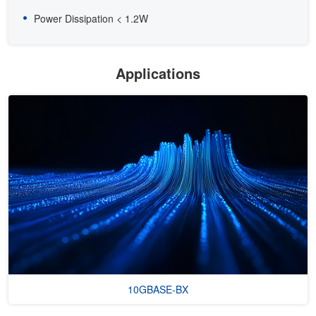
Power Dissipation < 1.2W
Applications
10GBASE-BX