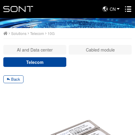
CN
Solutions
Solutions
Telecom
10G
AI and Data center
Cabled module
Telecom
Back