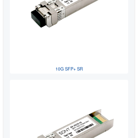
10G SFP+ SR