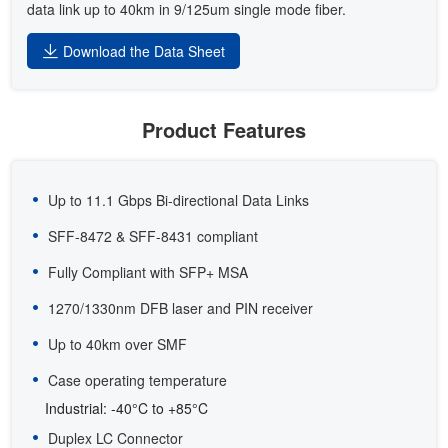
data link up to 40km in 9/125um single mode fiber.
Download the Data Sheet
Product Features
Up to 11.1 Gbps Bi-directional Data Links
SFF-8472 & SFF-8431 compliant
Fully Compliant with SFP+ MSA
1270/1330nm DFB laser and PIN receiver
Up to 40km over SMF
Case operating temperature
Industrial: -40°C to +85°C
Duplex LC Connector