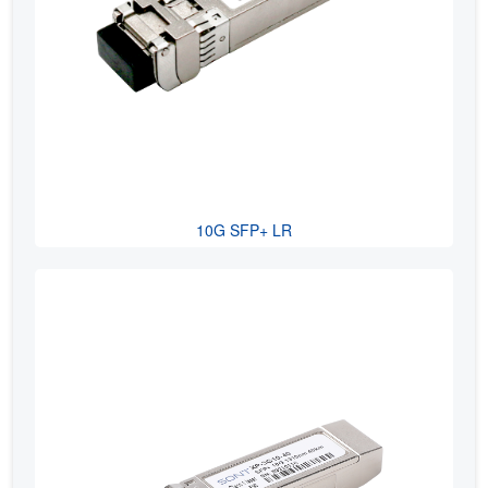
10G SFP+ LR