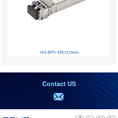
10G SFP+ ER(1310nm)
Contact US