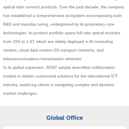
optical inter connect products. Over the past decade, the company
has established a comprehensive ecosystem encompassing both
R&D and manufac turing, underpinned by its proprietary core
technologies. Its product portfolio spans full-rate optical modules
from 10G to 1.6T, which are widely deployed in Al computing
centers, cloud data centers,5G transport networks, and
telecommunications transmission networks.
In its global expansion, SONT adopts diversified collaboration
models to deliver customized solutions for the international ICT
industry, assist ing clients in navigating complex and dynamic
market challenges.
Global Office