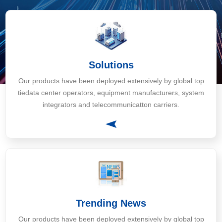
Solutions
Our products have been deployed extensively by global top
tiedata center operators, equipment manufacturers, system
integrators and telecommunicatton carriers.
Trending News
Our products have been deployed extensively by global top