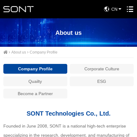
CN
About us
About us
Company Profile
Company Profile
Corporate Culture
Quailty
ESG
Become a Partner
SONT Technologies Co., Ltd.
Founded in June 2008, SONT is a national high-tech enterprise
speccializing in the research, development, and manufacturing of