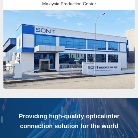
Malaysia Production Center
Providing high-quality opticalinter
connection solution for the world