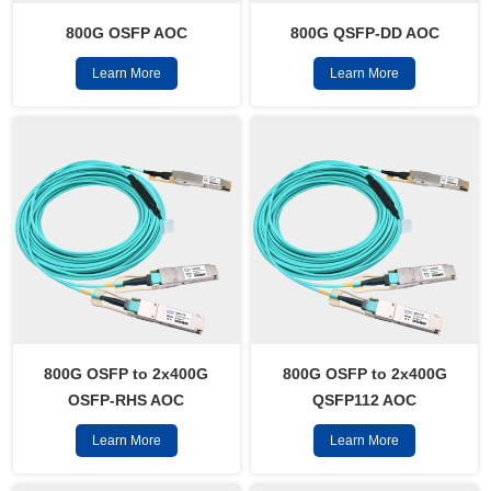
800G OSFP AOC
800G QSFP-DD AOC
Learn More
Learn More
800G OSFP to 2x400G
800G OSFP to 2x400G
OSFP-RHS AOC
QSFP112 AOC
Learn More
Learn More