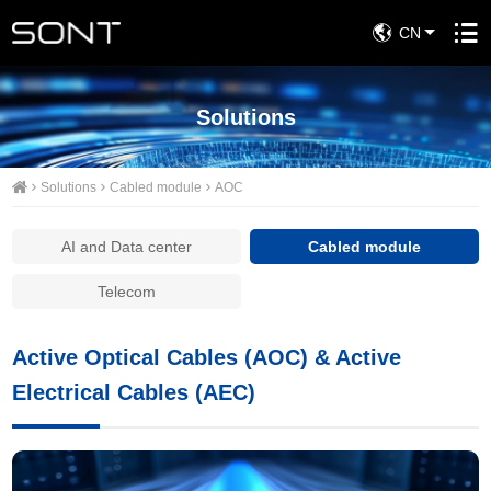
CN
Solutions
Solutions
Cabled module
AOC
AI and Data center
Cabled module
Telecom
Active Optical Cables (AOC) & Active
Electrical Cables (AEC)