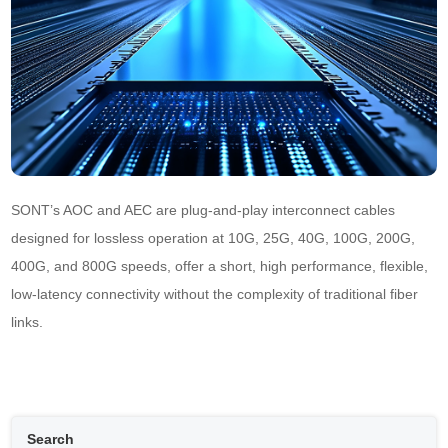
SONT’s AOC and AEC are plug-and-play interconnect cables 
designed for lossless operation at 10G, 25G, 40G, 100G, 200G, 
400G, and 800G speeds, offer a short, high performance, flexible, 
low-latency connectivity without the complexity of traditional fiber 
links.
Search