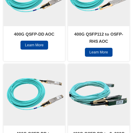
400G QSFP-DD AOC
400G QSFP112 to OSFP-
RHS AOC
Learn More
Learn More