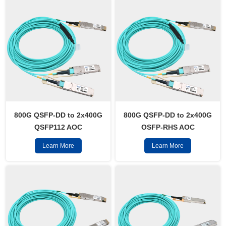
800G QSFP-DD to 2x400G
800G QSFP-DD to 2x400G
QSFP112 AOC
OSFP-RHS AOC
Learn More
Learn More