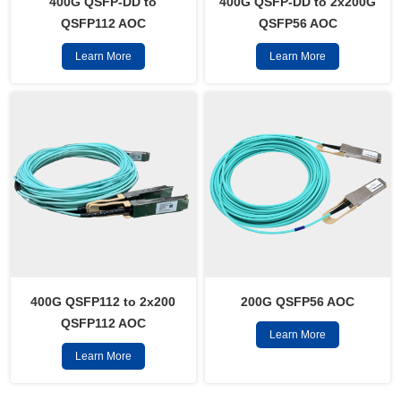
400G QSFP-DD to
400G QSFP-DD to 2x200G
QSFP112 AOC
QSFP56 AOC
Learn More
Learn More
400G QSFP112 to 2x200
200G QSFP56 AOC
QSFP112 AOC
Learn More
Learn More