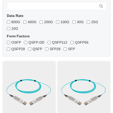
Data Rate
800G
400G
200G
100G
40G
25G
10G
Form Factors
OSFP
QSFP-DD
QSFP112
QSFP56
QSFP28
QSFP
SFP28
SFP