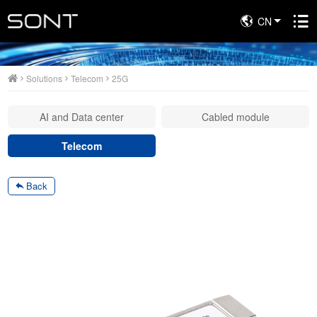
CN
Solutions
Solutions
Telecom
25G
AI and Data center
Cabled module
Telecom
Back