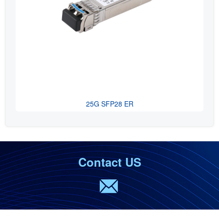
25G SFP28 ER
Contact US