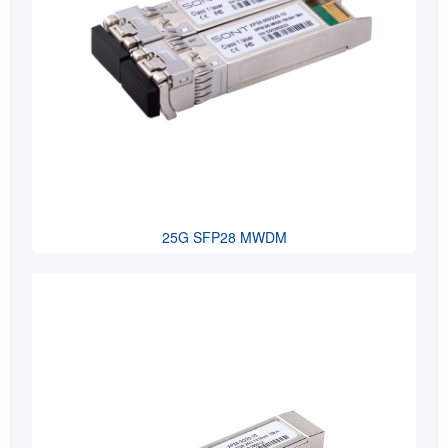
25G SFP28 MWDM