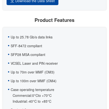
Download the Data Sheet
Product Features
Up to 25.78 Gb/s data links
SFF-8472 compliant
SFP28 MSA compliant
VCSEL Laser and PIN receiver
Up to 70m over MMF (OM3)
Up to 100m over MMF (OM4)
Case operating temperature
Commercial:0°Cto +70°C
Industrial:-40°C to +85°C