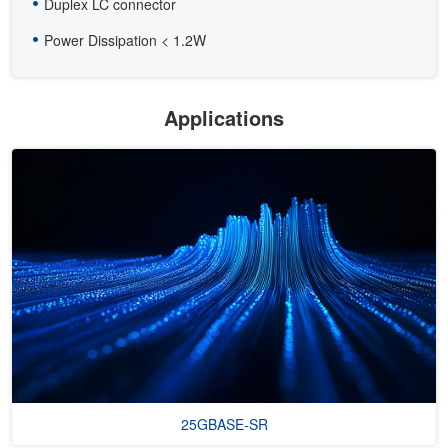
Duplex LC connector
Power Dissipation < 1.2W
Applications
25GBASE-SR