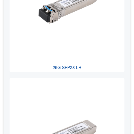
25G SFP28 LR