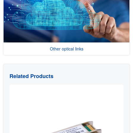
Other optical links
Related Products