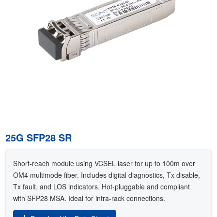
25G SFP28 SR
Short-reach module using VCSEL laser for up to 100m over
OM4 multimode fiber. Includes digital diagnostics, Tx disable,
Tx fault, and LOS indicators. Hot-pluggable and compliant
with SFP28 MSA. Ideal for intra-rack connections.