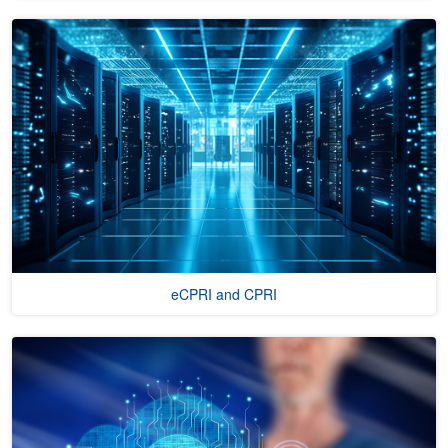
eCPRI and CPRI