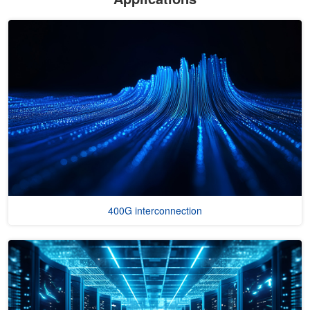
400G interconnection