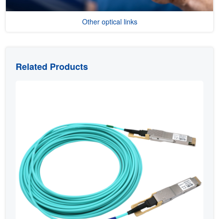
Other optical links
Related Products