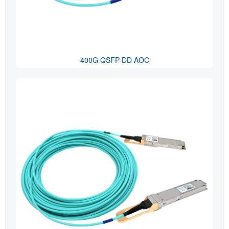
400G QSFP-DD AOC