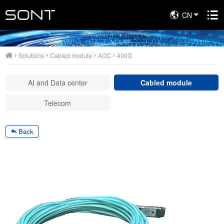
CN
Solutions
Solutions
Cabled module
AOC
400G
AI and Data center
Cabled module
Telecom
Back