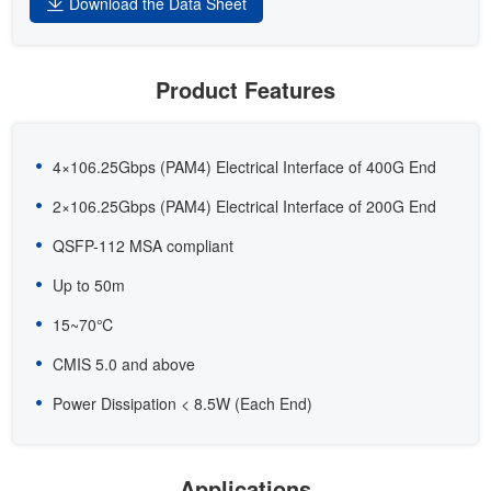
Download the Data Sheet
Product Features
4×106.25Gbps (PAM4) Electrical Interface of 400G End
2×106.25Gbps (PAM4) Electrical Interface of 200G End
QSFP-112 MSA compliant
Up to 50m
15~70℃
CMIS 5.0 and above
Power Dissipation < 8.5W (Each End)
Applications