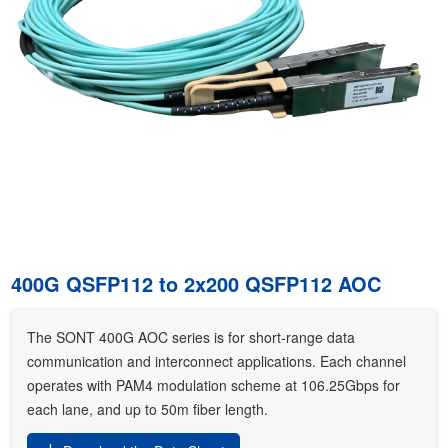
400G QSFP112 to 2x200 QSFP112 AOC
The SONT 400G AOC series is for short-range data
communication and interconnect applications. Each channel
operates with PAM4 modulation scheme at 106.25Gbps for
each lane, and up to 50m fiber length.