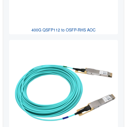
400G QSFP112 to OSFP-RHS AOC