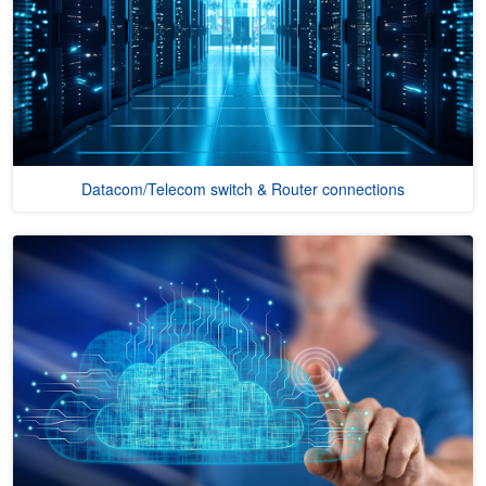
Datacom/Telecom switch & Router connections