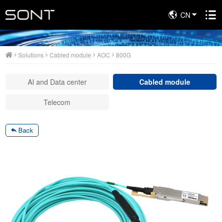
CN
Solutions
Solutions
Cabled module
AOC
800G
AI and Data center
Cabled module
Telecom
Back