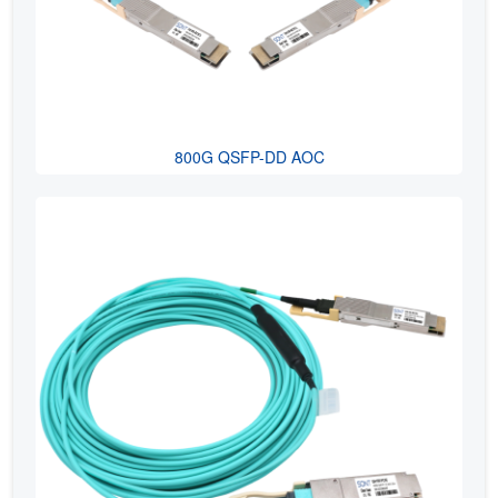
800G QSFP-DD AOC