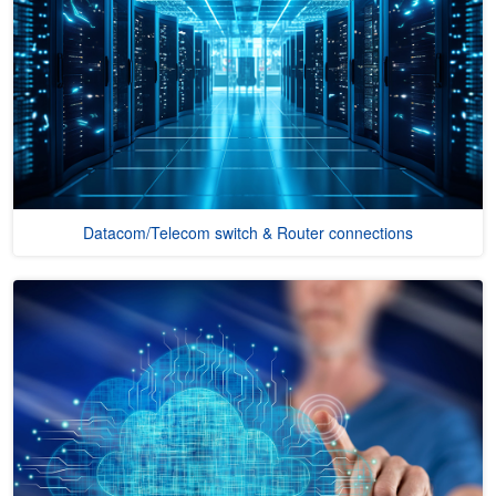
Datacom/Telecom switch & Router connections