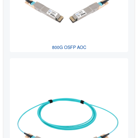
800G OSFP AOC