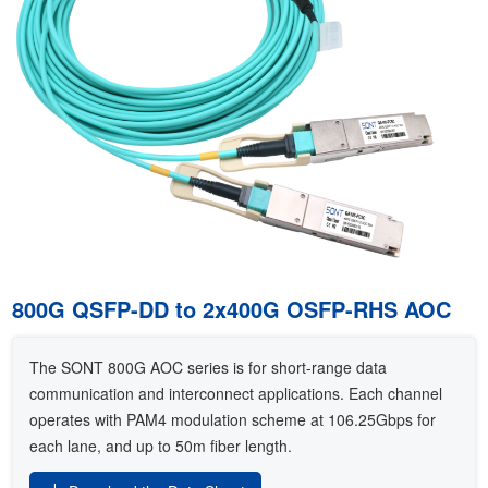
800G QSFP-DD to 2x400G OSFP-RHS AOC
The SONT 800G AOC series is for short-range data
communication and interconnect applications. Each channel
operates with PAM4 modulation scheme at 106.25Gbps for
each lane, and up to 50m fiber length.