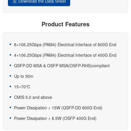
Download the Data Sheet
Product Features
8×106.25Gbps (PAM4) Electrical Interface of 800G End
4×106.25Gbps (PAM4) Electrical Interface of 400G End
QSFP-DD MSA & OSFP MSA(OSFP-RHS)compliant
Up to 30m
15~70℃
CMIS 5.0 and above
Power Dissipation < 15W (QSFP-DD 800G End)
Power Dissipation < 8.5W (OSFP 400G End)