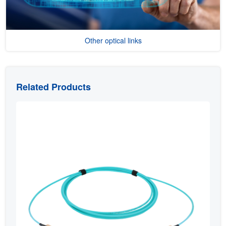
Other optical links
Related Products