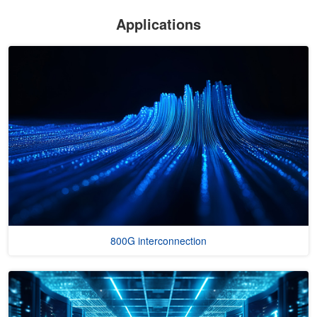
Applications
800G interconnection