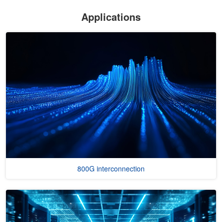
Applications
800G interconnection