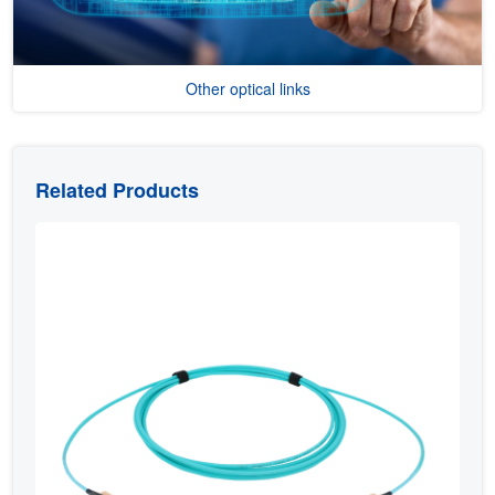
Other optical links
Related Products