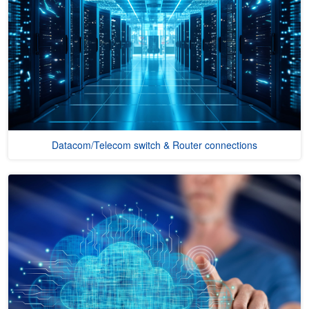
Datacom/Telecom switch & Router connections