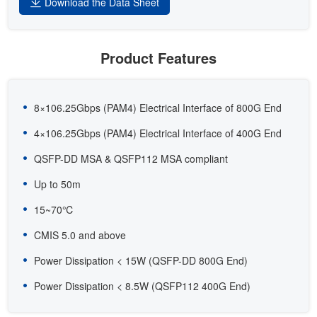
Download the Data Sheet
Product Features
8×106.25Gbps (PAM4) Electrical Interface of 800G End
4×106.25Gbps (PAM4) Electrical Interface of 400G End
QSFP-DD MSA & QSFP112 MSA compliant
Up to 50m
15~70℃
CMIS 5.0 and above
Power Dissipation < 15W (QSFP-DD 800G End)
Power Dissipation < 8.5W (QSFP112 400G End)