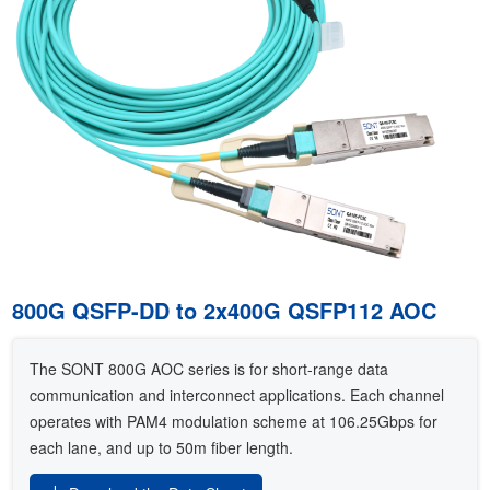
800G QSFP-DD to 2x400G QSFP112 AOC
The SONT 800G AOC series is for short-range data
communication and interconnect applications. Each channel
operates with PAM4 modulation scheme at 106.25Gbps for
each lane, and up to 50m fiber length.