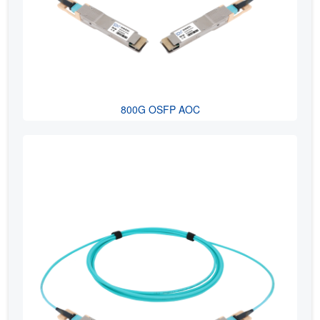
800G OSFP AOC