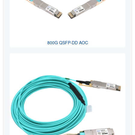
800G QSFP-DD AOC