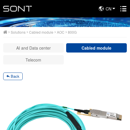
CN
Solutions
Solutions
Cabled module
AOC
800G
AI and Data center
Cabled module
Telecom
Back