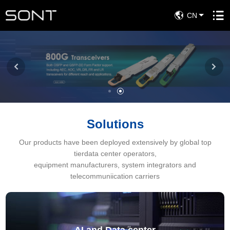
CN
Solutions
Our products have been deployed extensively by global top
tierdata center operators,
equipment manufacturers, system integrators and
telecommuniication carriers