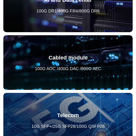
AI and Data center
100G DR1/400G FR4/800G DR8
Cabled module
100G AOC /400G DAC /800G AEC
Telecom
10G SFP+/25G SFP28/100G QSFP28