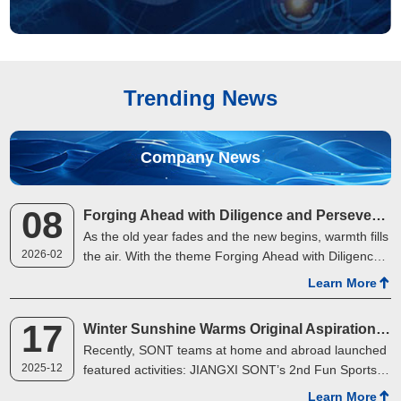
Trending News
Company News
08
Forging Ahead with Diligence and Perseverance, Towards a Boundless Future | SONT's 2025 Annual Gala Concludes Successfully in Two Cities
As the old year fades and the new begins, warmth fills
2026-02
the air. With the theme Forging Ahead with Diligence
and Perseverance, Towards a Boundless Future,
Learn More
SONT held its 2025 Annual Review &amp; 2026 St…
17
Winter Sunshine Warms Original Aspirations, Joint Efforts Gather Strength
Recently, SONT teams at home and abroad launched
2025-12
featured activities: JIANGXI SONT’s 2nd Fun Sports
Meeting kicked off vividly, while Malaysia SONT’s
Learn More