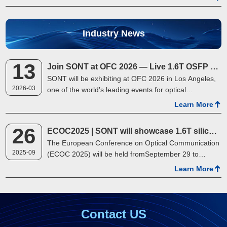
outdoor team building event started warmly. With s…
Industry News
13
Join SONT at OFC 2026 — Live 1.6T OSFP Demo
SONT will be exhibiting at OFC 2026 in Los Angeles,
2026-03
one of the world’s leading events for optical
networking and communications. At Booth 2419, we
Learn More
will showcase a live demonstration of …
26
ECOC2025 | SONT will showcase 1.6T silicon optical product at the exhibition
The European Conference on Optical Communication
2025-09
(ECOC 2025) will be held fromSeptember 29 to
October 1, 2025, at the Bella Center in Copenhagen,
Learn More
Denmark. SONT will showcase its latest1.6T OSFP
silico…
Contact US