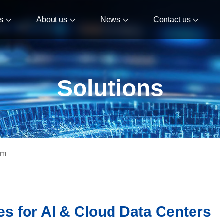
s
About us
News
Contact us
Solutions
om
s for AI & Cloud Data Centers