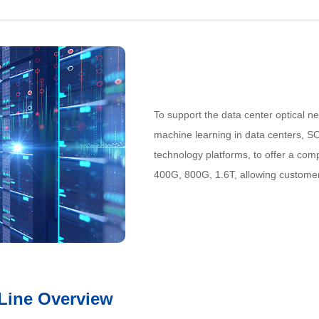
To support the data center optical n
machine learning in data centers, SO
technology platforms, to offer a comp
400G, 800G, 1.6T, allowing custome
 Line Overview