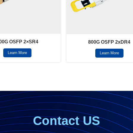
00G OSFP 2×SR4
800G OSFP 2xDR4
Learn More
Learn More
Contact US