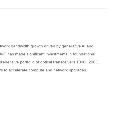
etwork bandwidth growth driven by generative AI and 
NT has made significant investments in foundational 
rehensive portfolio of optical transceivers 100G, 200G, 
rs to accelerate compute and network upgrades.