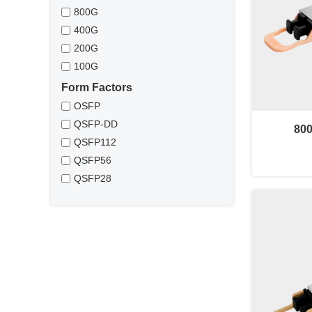
800G
400G
200G
100G
Form Factors
OSFP
QSFP-DD
80
QSFP112
QSFP56
QSFP28