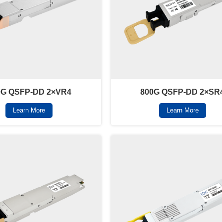
0G QSFP-DD 2×VR4
800G QSFP-DD 2×SR
Learn More
Learn More