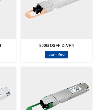
4
800G OSFP 2×VR4
Learn More