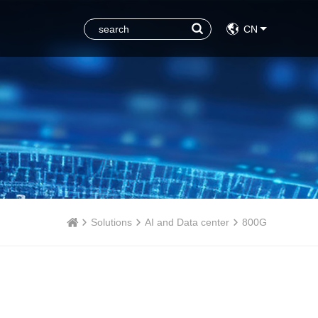
CN
Solutions
AI and Data center
800G