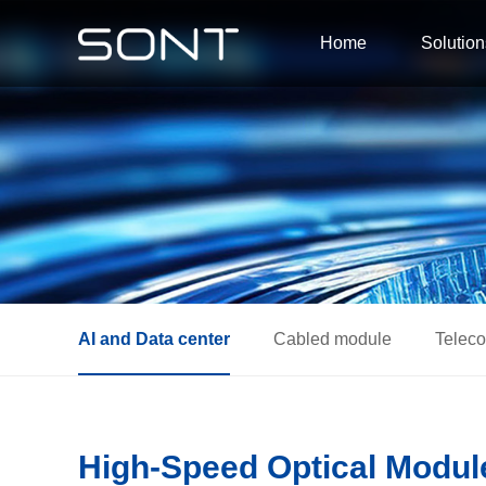
Home
Solution
AI and Data center
Cabled module
Telec
High-Speed Optical Module