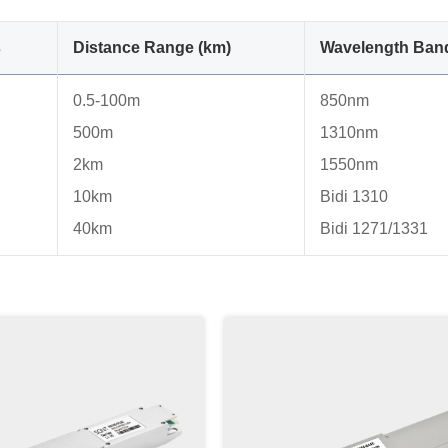
s
Distance Range (km)
Wavelength Ban
0.5-100m
850nm
500m
1310nm
2km
1550nm
10km
Bidi 1310
40km
Bidi 1271/1331