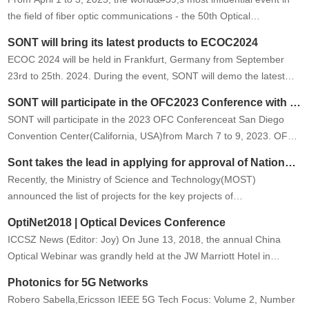
the field of fiber optic communications - the 50th Optical
Networking and Communications Symposium and Exposition (OFC
SONT will bring its latest products to ECOC2024
2025) will be …
ECOC 2024 will be held in Frankfurt, Germany from September
23rd to 25th. 2024. During the event, SONT will demo the latest
technologies and products. Welcome to our booth #B66.
SONT will participate in the OFC2023 Conference with the latest technology and products
SONT will participate in the 2023 OFC Conferenceat San Diego
Convention Center(California, USA)from March 7 to 9, 2023. OFC
is the largest global conference and exhibition for optical
Sont takes the lead in applying for approval of National Key Projects
communica…
Recently, the Ministry of Science and Technology(MOST)
announced the list of projects for the key projects of
&quot;optoelectronics and microelectronics devices and
OptiNet2018 | Optical Devices Conference
integration&quot; of the national k…
ICCSZ News (Editor: Joy) On June 13, 2018, the annual China
Optical Webinar was grandly held at the JW Marriott Hotel in
Beijing. OptiNet2018 | Optical Devices Conference The
Photonics for 5G Networks
development of …
Robero Sabella,Ericsson IEEE 5G Tech Focus: Volume 2, Number