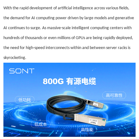
With the rapid development of artificial intelligence across various fields,
the demand for AI computing power driven by large models and generative
AI continues to surge. As massive-scale intelligent computing centers with
hundreds of thousands or even millions of GPUs are being rapidly deployed,
the need for high-speed interconnects within and between server racks is
skyrocketing.