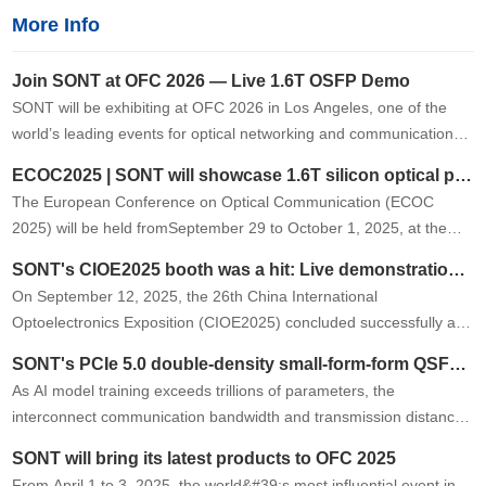
More Info
Join SONT at OFC 2026 — Live 1.6T OSFP Demo
SONT will be exhibiting at OFC 2026 in Los Angeles, one of the
world’s leading events for optical networking and communications.
At Booth 2419, we will showcase a live demonstration of …
ECOC2025 | SONT will showcase 1.6T silicon optical product at the exhibition
The European Conference on Optical Communication (ECOC
2025) will be held fromSeptember 29 to October 1, 2025, at the
Bella Center in Copenhagen, Denmark. SONT will showcase its
SONT's CIOE2025 booth was a hit: Live demonstrations of its new 1.6T product garnered high praise from the industry.
latest1.6T OSFP silico…
On September 12, 2025, the 26th China International
Optoelectronics Exposition (CIOE2025) concluded successfully at
the Shenzhen International Convention and Exhibition Center. As
SONT's PCIe 5.0 double-density small-form-form QSFP AOC successfully passed the first round of testing on Tier 1 customer.
an industry-leading …
As AI model training exceeds trillions of parameters, the
interconnect communication bandwidth and transmission distance
requirements between GPUs, CPUs, and other peripherals are
SONT will bring its latest products to OFC 2025
growing exponentiall…
From April 1 to 3, 2025, the world&#39;s most influential event in