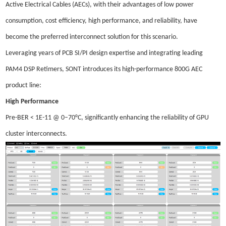
Active Electrical Cables (AECs), with their advantages of low power
consumption, cost efficiency, high performance, and reliability, have
become the preferred interconnect solution for this scenario.
Leveraging years of PCB SI/PI design expertise and integrating leading
PAM4 DSP Retimers, SONT introduces its high-performance 800G AEC
product line:
High Performance
Pre-BER < 1E-11 @ 0–70°C, significantly enhancing the reliability of GPU
cluster interconnects.