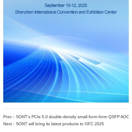
Prev：SONT's PCIe 5.0 double-density small-form-form QSFP AOC succe
Next：SONT will bring its latest products to OFC 2025