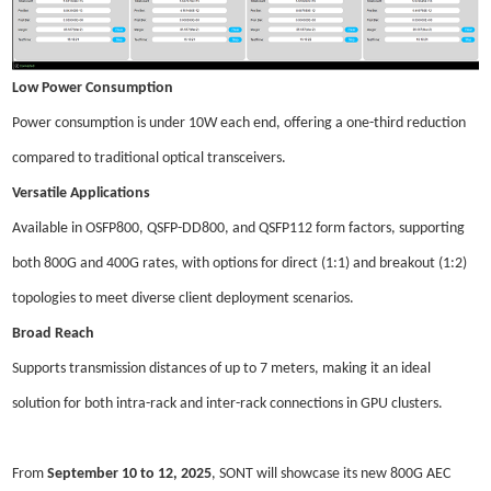
Low Power Consumption
Power consumption is under 10W
each
end, offering a one-third reduction
compared to traditional optical transceivers.
Versatile Applications
Available in OSFP800, QSFP-DD800, and QSFP112 form factors, supporting
both 800G and 400G rates, with options for direct (1:1) and breakout (1:2)
topologies to meet diverse client deployment scenarios.
Broad Reach
Supports transmission distances of up to 7 meters, making it an ideal
solution for both intra-rack and inter-rack connections in GPU clusters.
From
September 10 to 12, 2025
, SONT will showcase its new 800G AEC