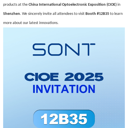
products at the
China International Optoelectronic Exposition (CIOE)
in
Shenzhen
. We sincerely invite all attendees to visit
Booth #12B35
to learn
more about our latest innovation
s.