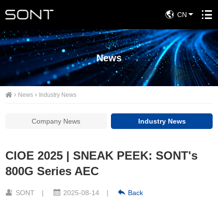
CN
News
News
Industry News
Company News
Industry News
CIOE 2025 | SNEAK PEEK: SONT's
800G Series AEC
SONT
|
2025-08-14
|
Back