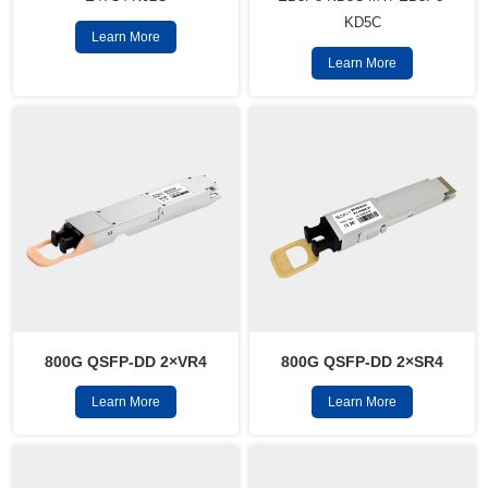
KD5C
Learn More
Learn More
800G QSFP-DD 2×VR4
800G QSFP-DD 2×SR4
Learn More
Learn More