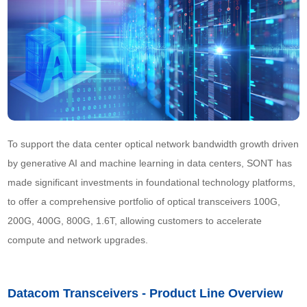
To support the data center optical network bandwidth growth driven 
by generative AI and machine learning in data centers, SONT has 
made significant investments in foundational technology platforms, 
to offer a comprehensive portfolio of optical transceivers 100G, 
200G, 400G, 800G, 1.6T, allowing customers to accelerate 
compute and network upgrades.
Datacom Transceivers - Product Line Overview