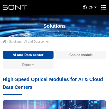
CN
Solutions
Solutions
AI and Data center
AI and Data center
Cabled module
Telecom
High-Speed Optical Modules for AI & Cloud
Data Centers