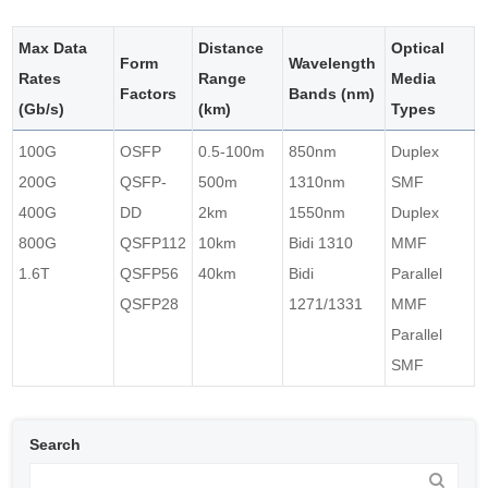
Max Data
Distance
Optical
Form
Wavelength
Rates
Range
Media
Factors
Bands (nm)
(Gb/s)
(km)
Types
100G
OSFP
0.5-100m
850nm
Duplex
200G
QSFP-
500m
1310nm
SMF
400G
DD
2km
1550nm
Duplex
800G
QSFP112
10km
Bidi 1310
MMF
1.6T
QSFP56
40km
Bidi
Parallel
QSFP28
1271/1331
MMF
Parallel
SMF
Search