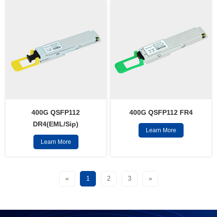
400G QSFP112
400G QSFP112 FR4
DR4(EML/Sip)
Learn More
Learn More
«
1
2
3
»