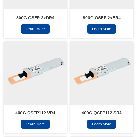
800G OSFP 2xFR4
800G OSFP 2xDR4
Learn More
Learn More
400G QSFP112 VR4
400G QSFP112 SR4
Learn More
Learn More