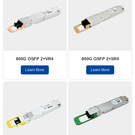
800G OSFP 2×VR4
800G OSFP 2×SR4
Learn More
Learn More