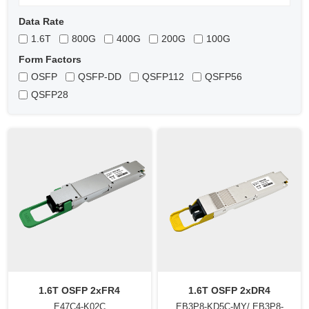
Data Rate
1.6T
800G
400G
200G
100G
Form Factors
OSFP
QSFP-DD
QSFP112
QSFP56
QSFP28
1.6T OSFP 2xFR4
1.6T OSFP 2xDR4
E47C4-K02C
EB3P8-KD5C-MY/ EB3P8-