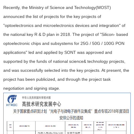
Recently, the Ministry of Science and Technology(MOST)
announced the list of projects for the key projects of
"optoelectronics and microelectronics devices and integration" of
the national key R & D plan in 2018. The project of "Silicon- based
optoelectronic chips and subsystems for 25G / 50G / 100G PON
applications" led and applied by SONT was approved and
supported by the funds of national science& technology projects,
and was successfully selected into the key projects. At present, the
project has been publicized, and through the project task
negotiation and signing stage.