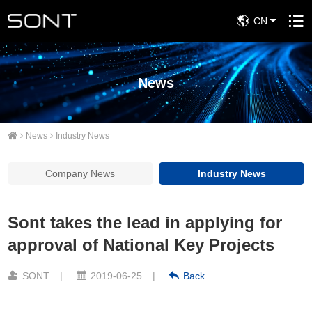
CN
News
News
Industry News
Company News
Industry News
Sont takes the lead in applying for
approval of National Key Projects
SONT
|
2019-06-25
|
Back