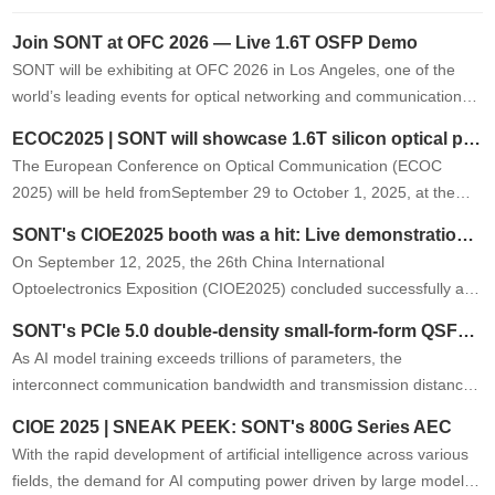
Join SONT at OFC 2026 — Live 1.6T OSFP Demo
SONT will be exhibiting at OFC 2026 in Los Angeles, one of the
world’s leading events for optical networking and communications.
At Booth 2419, we will showcase a live demonstration of …
ECOC2025 | SONT will showcase 1.6T silicon optical product at the exhibition
The European Conference on Optical Communication (ECOC
2025) will be held fromSeptember 29 to October 1, 2025, at the
Bella Center in Copenhagen, Denmark. SONT will showcase its
SONT's CIOE2025 booth was a hit: Live demonstrations of its new 1.6T product garnered high praise from the industry.
latest1.6T OSFP silico…
On September 12, 2025, the 26th China International
Optoelectronics Exposition (CIOE2025) concluded successfully at
the Shenzhen International Convention and Exhibition Center. As
SONT's PCIe 5.0 double-density small-form-form QSFP AOC successfully passed the first round of testing on Tier 1 customer.
an industry-leading …
As AI model training exceeds trillions of parameters, the
interconnect communication bandwidth and transmission distance
requirements between GPUs, CPUs, and other peripherals are
CIOE 2025 | SNEAK PEEK: SONT's 800G Series AEC
growing exponentiall…
With the rapid development of artificial intelligence across various
fields, the demand for AI computing power driven by large models