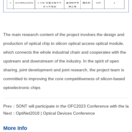
The main research content of the project involves the design and
production of optical chip to silicon optical access optical module,
which connects the whole industrial chain and cooperates with the
upstream and downstream of the industry. In the spirit of open
sharing, joint development and joint research, the project team is
committed to improving the core competitiveness of silicon-based
optoelectronic chips
Prev：SONT will participate in the OFC2023 Conference with the lat
Next：OptiNet2018 | Optical Devices Conference
More Info