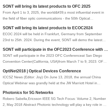
and generative AI continues to surge. As massive-scale
SONT will bring its latest products to OFC 2025
intelligent…
From April 1 to 3, 2025, the world&#39;s most influential event in
the field of fiber optic communications - the 50th Optical
Networking and Communications Symposium and Exposition (OFC
SONT will bring its latest products to ECOC2024
2025) will be …
ECOC 2024 will be held in Frankfurt, Germany from September
23rd to 25th. 2024. During the event, SONT will demo the latest
technologies and products. Welcome to our booth #B66.
SONT will participate in the OFC2023 Conference with the latest technology and products
SONT will participate in the 2023 OFC Conferenceat San Diego
Convention Center(California, USA)from March 7 to 9, 2023. OFC
is the largest global conference and exhibition for optical
OptiNet2018 | Optical Devices Conference
communica…
ICCSZ News (Editor: Joy) On June 13, 2018, the annual China
Optical Webinar was grandly held at the JW Marriott Hotel in
Beijing. OptiNet2018 | Optical Devices Conference The
Photonics for 5G Networks
development of …
Robero Sabella,Ericsson IEEE 5G Tech Focus: Volume 2, Number
2, May 2018 Abstract Photonic technology will play a key role in 5G
networks in different contexts. In 5G transport it will allow…