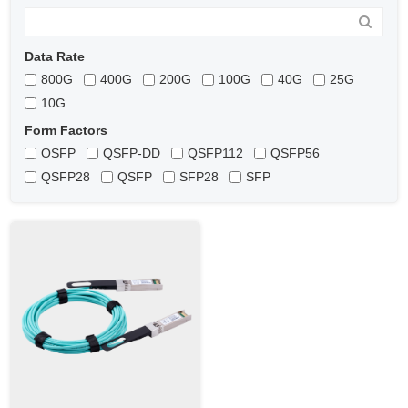
Data Rate
800G
400G
200G
100G
40G
25G
10G
Form Factors
OSFP
QSFP-DD
QSFP112
QSFP56
QSFP28
QSFP
SFP28
SFP