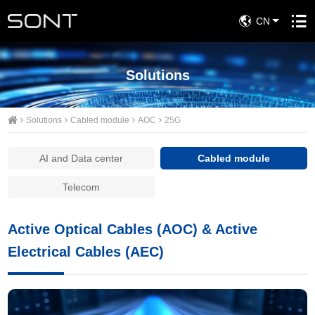
CN
Solutions
Solutions
Cabled module
AOC
25G
AI and Data center
Cabled module
Telecom
Active Optical Cables (AOC) & Active
Electrical Cables (AEC)