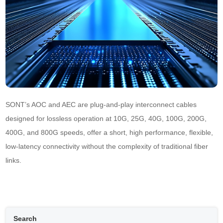
SONT’s AOC and AEC are plug-and-play interconnect cables 
designed for lossless operation at 10G, 25G, 40G, 100G, 200G, 
400G, and 800G speeds, offer a short, high performance, flexible, 
low-latency connectivity without the complexity of traditional fiber 
links.
Search