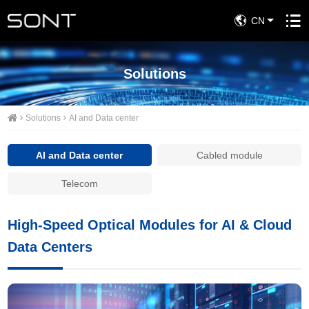
CN
Solutions
Solutions
AI and Data center
AI and Data center
Cabled module
Telecom
High-Speed Optical Modules for AI & Cloud
Data Centers