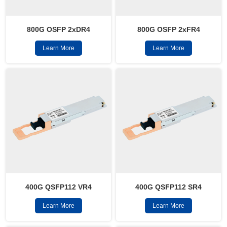
800G OSFP 2xFR4
800G OSFP 2xDR4
Learn More
Learn More
400G QSFP112 VR4
400G QSFP112 SR4
Learn More
Learn More