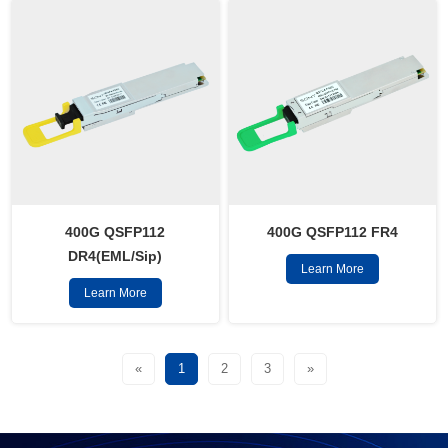
400G QSFP112
400G QSFP112 FR4
DR4(EML/Sip)
Learn More
Learn More
«
1
2
3
»