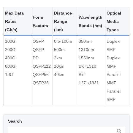
Max Data
Distance
Optical
Form
Wavelength
Rates
Range
Media
Factors
Bands (nm)
(Gb/s)
(km)
Types
100G
OSFP
0.5-100m
850nm
Duplex
200G
QSFP-
500m
1310nm
SMF
400G
DD
2km
1550nm
Duplex
800G
QSFP112
10km
Bidi 1310
MMF
1.6T
QSFP56
40km
Bidi
Parallel
QSFP28
1271/1331
MMF
Parallel
SMF
Search