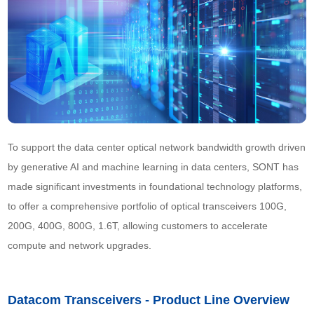
To support the data center optical network bandwidth growth driven 
by generative AI and machine learning in data centers, SONT has 
made significant investments in foundational technology platforms, 
to offer a comprehensive portfolio of optical transceivers 100G, 
200G, 400G, 800G, 1.6T, allowing customers to accelerate 
compute and network upgrades.
Datacom Transceivers - Product Line Overview