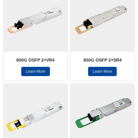
800G OSFP 2×VR4
800G OSFP 2×SR4
Learn More
Learn More