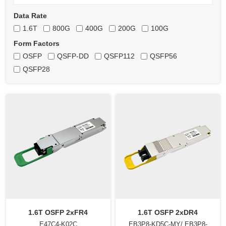
Data Rate
1.6T
800G
400G
200G
100G
Form Factors
OSFP
QSFP-DD
QSFP112
QSFP56
QSFP28
1.6T OSFP 2xFR4
1.6T OSFP 2xDR4
E47C4-K02C
EB3P8-KD5C-MY/ EB3P8-