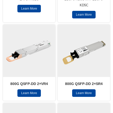
KD5C
Learn More
Learn More
800G QSFP-DD 2×VR4
800G QSFP-DD 2×SR4
Learn More
Learn More