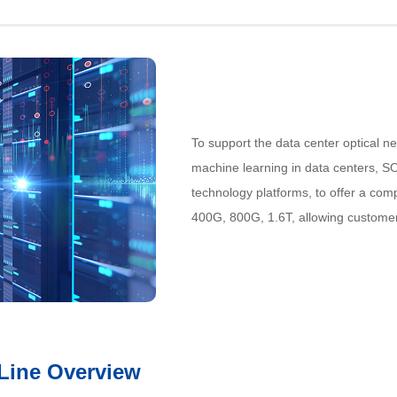
To support the data center optical n
machine learning in data centers, SO
technology platforms, to offer a comp
400G, 800G, 1.6T, allowing custome
 Line Overview