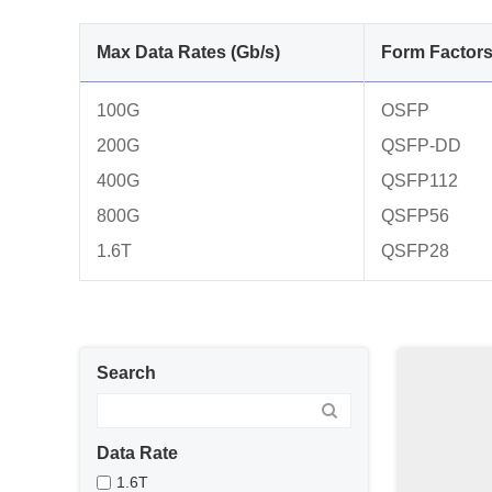
Max Data Rates (Gb/s)
Form Factor
100G
OSFP
200G
QSFP-DD
400G
QSFP112
800G
QSFP56
1.6T
QSFP28
Search
Data Rate
1.6T