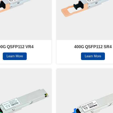
00G QSFP112 VR4
400G QSFP112 SR4
Learn More
Learn More