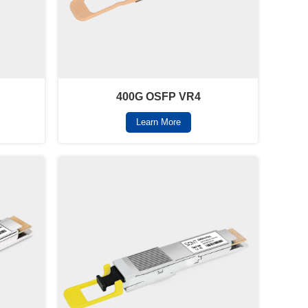
400G OSFP VR4
Learn More