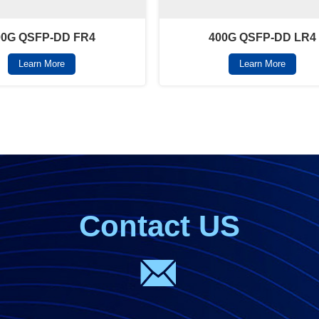
00G QSFP-DD FR4
400G QSFP-DD LR4
Learn More
Learn More
Contact US