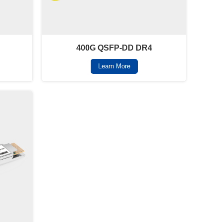
400G QSFP-DD DR4
Learn More