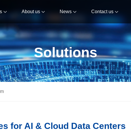
s
About us
News
Contact us
Solutions
om
s for AI & Cloud Data Centers