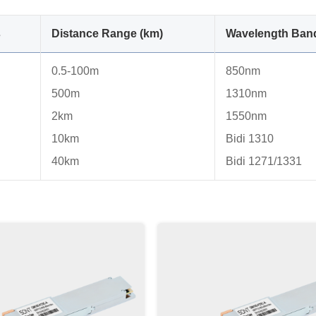
s
Distance Range (km)
Wavelength Ban
0.5-100m
850nm
500m
1310nm
2km
1550nm
10km
Bidi 1310
40km
Bidi 1271/1331