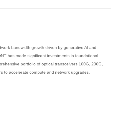
etwork bandwidth growth driven by generative AI and 
NT has made significant investments in foundational 
rehensive portfolio of optical transceivers 100G, 200G, 
rs to accelerate compute and network upgrades.