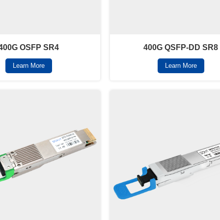
400G OSFP SR4
400G QSFP-DD SR8
Learn More
Learn More