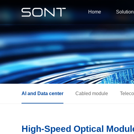
Home
Solution
AI and Data center
Cabled module
Telec
High-Speed Optical Module