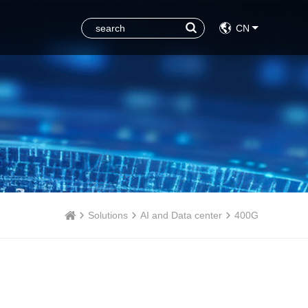
CN
Solutions
AI and Data center
400G