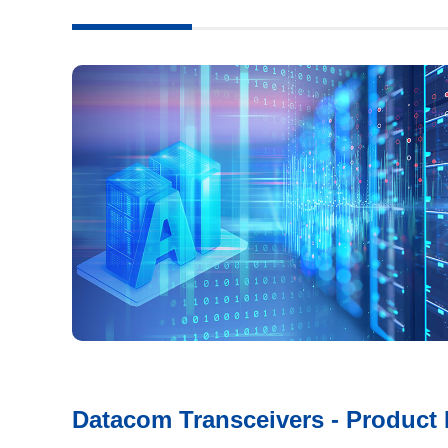
Datacom Transceivers - Product