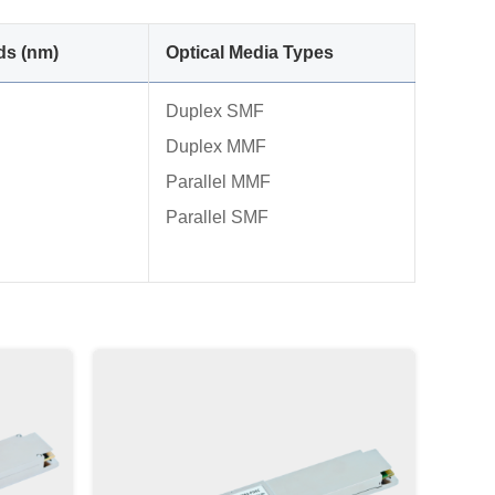
ds (nm)
Optical Media Types
Duplex SMF
Duplex MMF
Parallel MMF
Parallel SMF