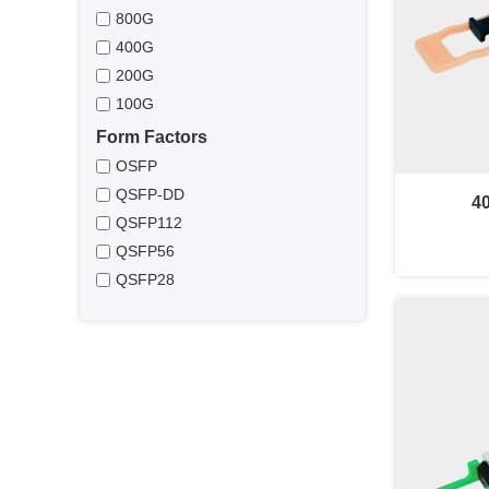
800G
400G
200G
100G
Form Factors
OSFP
QSFP-DD
4
QSFP112
QSFP56
QSFP28