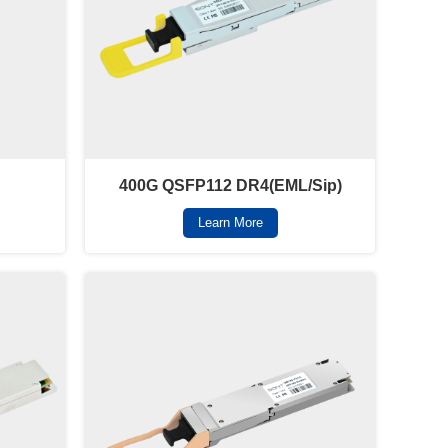
400G QSFP112 DR4(EML/Sip)
Learn More