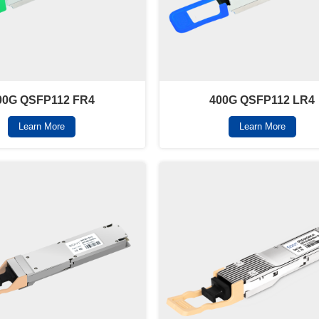
00G QSFP112 FR4
400G QSFP112 LR4
Learn More
Learn More