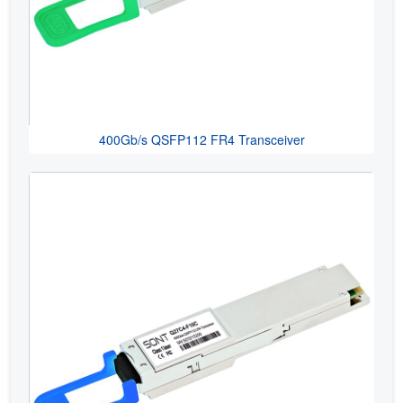
400Gb/s QSFP112 FR4 Transceiver