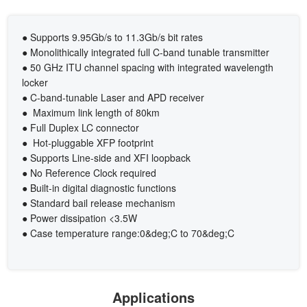
● Supports 9.95Gb/s to 11.3Gb/s bit rates
● Monolithically integrated full C-band tunable transmitter
● 50 GHz ITU channel spacing with integrated wavelength
locker
● C-band-tunable Laser and APD receiver
● Maximum link length of 80km
● Full Duplex LC connector
● Hot-pluggable XFP footprint
● Supports Line-side and XFI loopback
● No Reference Clock required
● Built-in digital diagnostic functions
● Standard bail release mechanism
● Power dissipation <3.5W
● Case temperature range:0&deg;C to 70&deg;C
Applications