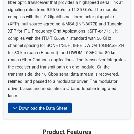
fiber optic transceiver that provides a highspeed serial link at
signaling rates from 9.95 Gb/s to 11.35 Gb/s. The module
complies with the 10 Gigabit small form factor pluggable
(XFP) multisource agreement-MSA (INF-8077i) and Tunable
XFP for ITU Frequency Grid Applications（SFF-8477）. It
complies with the ITU-T G.698.1 standard with 50 GHz
channel spacing for SONET/SDH, IEEE DWDM 10GBASE-ZR
for 80 km reach (Ethernet), and DWDM 10GFC for 80 km
reach (Fiber Channel) applications. The transceiver integrates
the receiver and transmit path on one module. On the
transmit side, the 10 Gbps serial data stream is recovered,
retimed, and passed to a modulator driver. The modulator
driver biases and modulates a C-band-tunable integrated
laser
Download the Data Sheet
Product Features