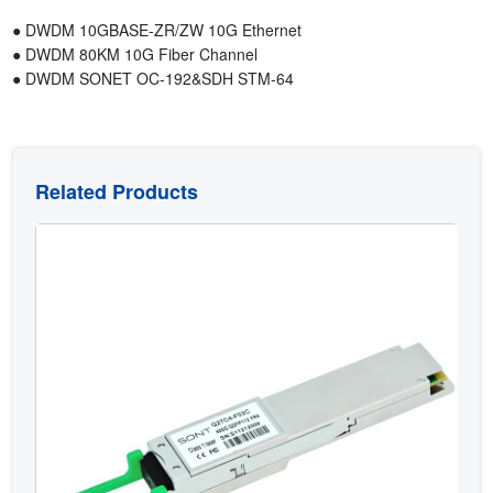
● DWDM 10GBASE-ZR/ZW 10G Ethernet
● DWDM 80KM 10G Fiber Channel
● DWDM SONET OC-192&SDH STM-64
Related Products