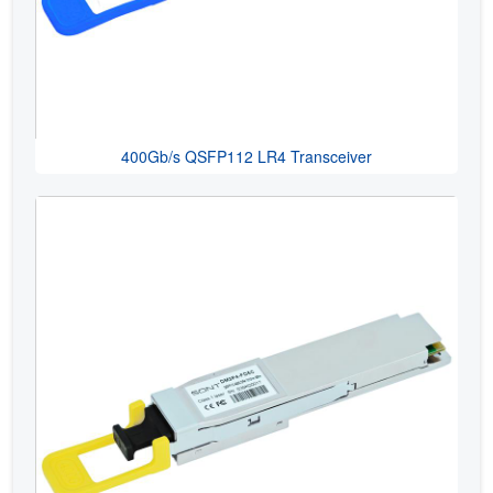
400Gb/s QSFP112 LR4 Transceiver