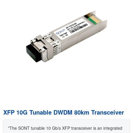
XFP 10G Tunable DWDM 80km Transceiver
"The SONT tunable 10 Gb/s XFP transceiver is an integrated