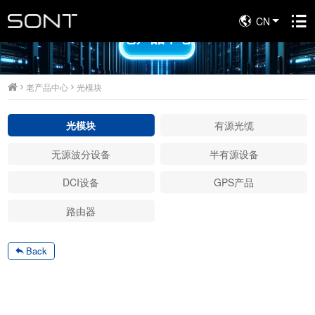
CN
老产品中心
老产品中心
光模块
光模块
有源光缆
无源波分设备
半有源设备
DCI设备
GPS产品
路由器
Back