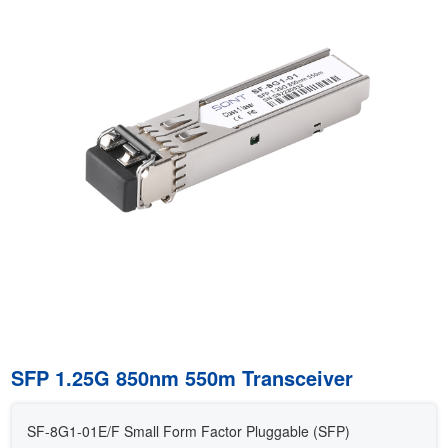
SFP 1.25G 850nm 550m Transceiver
SF-8G1-01E/F Small Form Factor Pluggable (SFP)