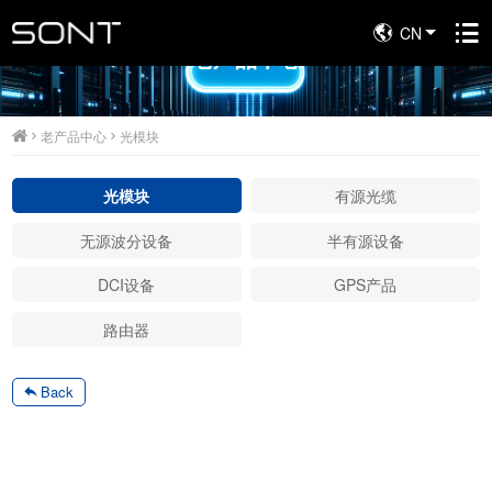
CN
老产品中心
老产品中心
光模块
光模块
有源光缆
无源波分设备
半有源设备
DCI设备
GPS产品
路由器
Back