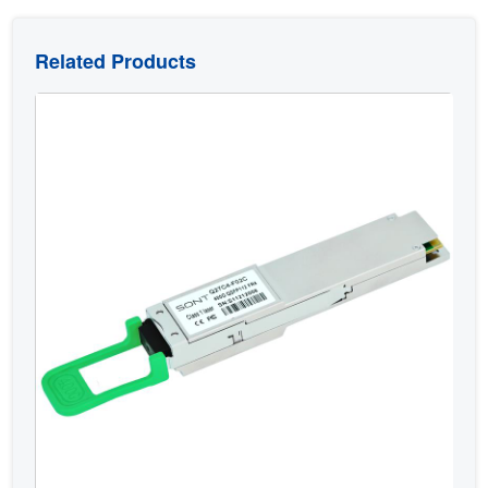
Related Products