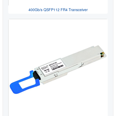
400Gb/s QSFP112 FR4 Transceiver