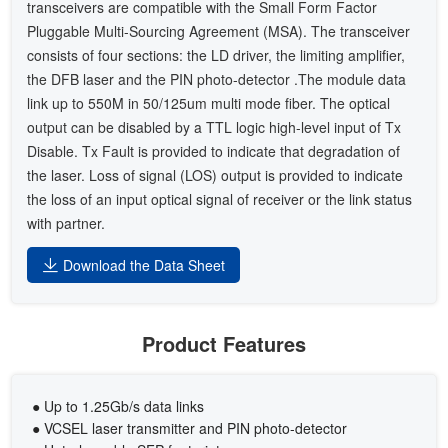
transceivers are compatible with the Small Form Factor
Pluggable Multi-Sourcing Agreement (MSA). The transceiver
consists of four sections: the LD driver, the limiting amplifier,
the DFB laser and the PIN photo-detector .The module data
link up to 550M in 50/125um multi mode fiber. The optical
output can be disabled by a TTL logic high-level input of Tx
Disable. Tx Fault is provided to indicate that degradation of
the laser. Loss of signal (LOS) output is provided to indicate
the loss of an input optical signal of receiver or the link status
with partner.
Download the Data Sheet
Product Features
● Up to 1.25Gb/s data links
● VCSEL laser transmitter and PIN photo-detector