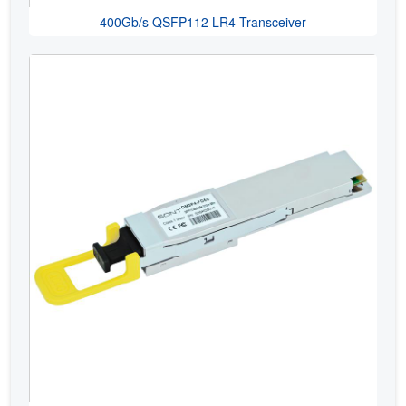
400Gb/s QSFP112 LR4 Transceiver