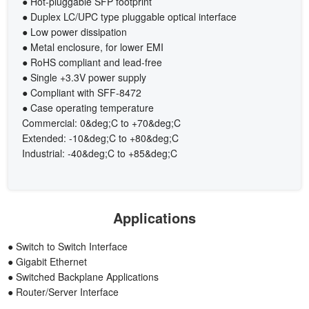
● Hot-pluggable SFP footprint
● Duplex LC/UPC type pluggable optical interface
● Low power dissipation
● Metal enclosure, for lower EMI
● RoHS compliant and lead-free
● Single +3.3V power supply
● Compliant with SFF-8472
● Case operating temperature
Commercial: 0&deg;C to +70&deg;C
Extended: -10&deg;C to +80&deg;C
Industrial: -40&deg;C to +85&deg;C
Applications
● Switch to Switch Interface
● Gigabit Ethernet
● Switched Backplane Applications
● Router/Server Interface