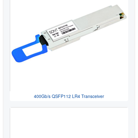
400Gb/s QSFP112 LR4 Transceiver