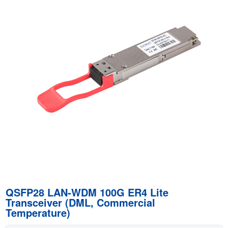
QSFP28 LAN-WDM 100G ER4 Lite
Transceiver (DML, Commercial
Temperature)