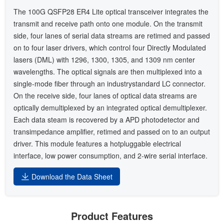
The 100G QSFP28 ER4 Lite optical transceiver integrates the
transmit and receive path onto one module. On the transmit
side, four lanes of serial data streams are retimed and passed
on to four laser drivers, which control four Directly Modulated
lasers (DML) with 1296, 1300, 1305, and 1309 nm center
wavelengths. The optical signals are then multiplexed into a
single-mode fiber through an industrystandard LC connector.
On the receive side, four lanes of optical data streams are
optically demultiplexed by an integrated optical demultiplexer.
Each data steam is recovered by a APD photodetector and
transimpedance amplifier, retimed and passed on to an output
driver. This module features a hotpluggable electrical
interface, low power consumption, and 2-wire serial interface.
Download the Data Sheet
Product Features