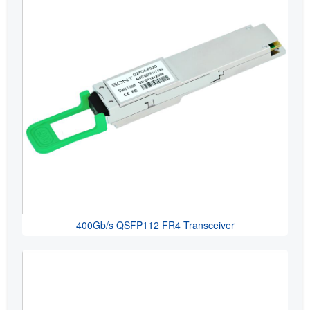
400Gb/s QSFP112 FR4 Transceiver