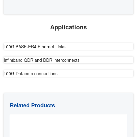
Applications
100G BASE-ER4 Ethernet Links
Infiniband QDR and DDR interconnects
100G Datacom connections
Related Products