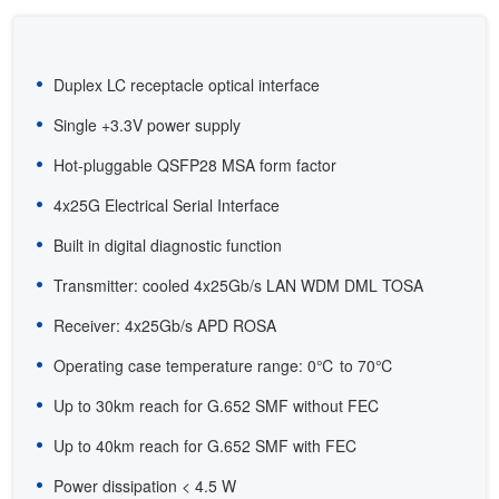
Duplex LC receptacle optical interface
Single +3.3V power supply
Hot-pluggable QSFP28 MSA form factor
4x25G Electrical Serial Interface
Built in digital diagnostic function
Transmitter: cooled 4x25Gb/s LAN WDM DML TOSA
Receiver: 4x25Gb/s APD ROSA
Operating case temperature range: 0℃ to 70℃
Up to 30km reach for G.652 SMF without FEC
Up to 40km reach for G.652 SMF with FEC
Power dissipation < 4.5 W