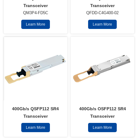
Transceiver
Transceiver
QM3P4-FD5C
QFDD-C4G400-02
Learn More
Learn More
400Gb/s QSFP112 SR4
400Gb/s OSFP112 SR4
Transceiver
Transceiver
Learn More
Learn More