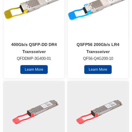
QSFP56 200Gb/s LR4
400Gb/s QSFP-DD DR4
Transceiver
Transceiver
QF56-Q4G200-10
QFDDMP-3G400-01
Learn More
Learn More