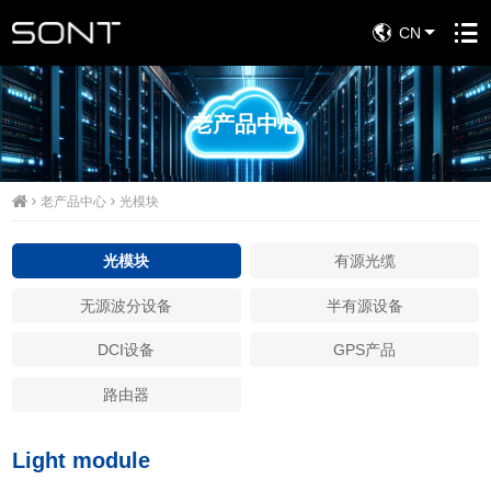
CN
老产品中心
老产品中心
光模块
光模块
有源光缆
无源波分设备
半有源设备
DCI设备
GPS产品
路由器
Light module