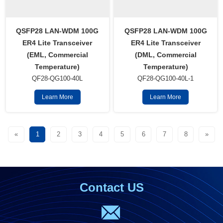
QSFP28 LAN-WDM 100G
QSFP28 LAN-WDM 100G
ER4 Lite Transceiver
ER4 Lite Transceiver
(EML, Commercial
(DML, Commercial
Temperature)
Temperature)
QF28-QG100-40L
QF28-QG100-40L-1
Learn More
Learn More
«
1
2
3
4
5
6
7
8
»
Contact US