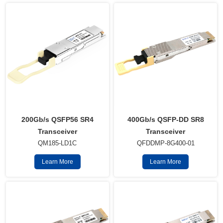
400Gb/s QSFP-DD SR8
200Gb/s QSFP56 SR4
Transceiver
Transceiver
QFDDMP-8G400-01
QM185-LD1C
Learn More
Learn More