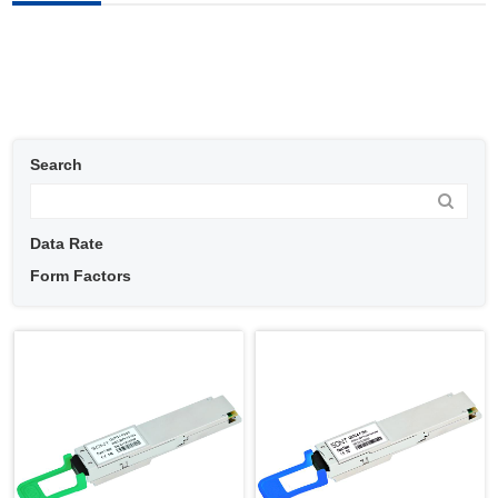
Search
Data Rate
Form Factors