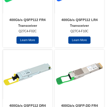
400Gb/s QSFP112 FR4
400Gb/s QSFP112 LR4
Transceiver
Transceiver
Q27C4-F02C
Q27C4-F10C
Learn More
Learn More
400Gb/s QSFP112 DR4
400Gb/s QSFP-DD FR4