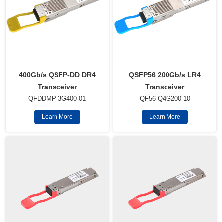
QSFP56 200Gb/s LR4
400Gb/s QSFP-DD DR4
Transceiver
Transceiver
QF56-Q4G200-10
QFDDMP-3G400-01
Learn More
Learn More