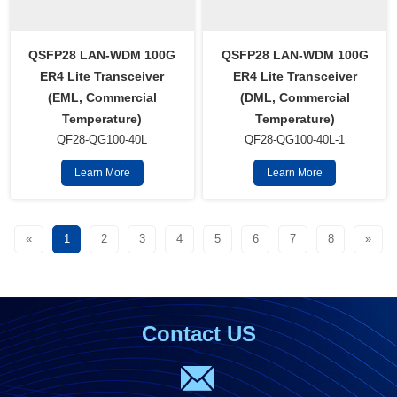
QSFP28 LAN-WDM 100G
QSFP28 LAN-WDM 100G
ER4 Lite Transceiver
ER4 Lite Transceiver
(EML, Commercial
(DML, Commercial
Temperature)
Temperature)
QF28-QG100-40L
QF28-QG100-40L-1
Learn More
Learn More
«
1
2
3
4
5
6
7
8
»
Contact US