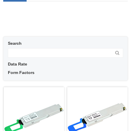
Search
Data Rate
Form Factors