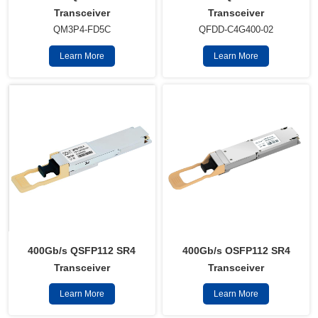
Transceiver
Transceiver
QM3P4-FD5C
QFDD-C4G400-02
Learn More
Learn More
400Gb/s QSFP112 SR4
400Gb/s OSFP112 SR4
Transceiver
Transceiver
Learn More
Learn More