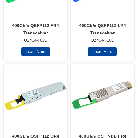
400Gb/s QSFP112 FR4
400Gb/s QSFP112 LR4
Transceiver
Transceiver
Q27C4-F02C
Q27C4-F10C
Learn More
Learn More
400Gb/s QSFP112 DR4
400Gb/s QSFP-DD FR4