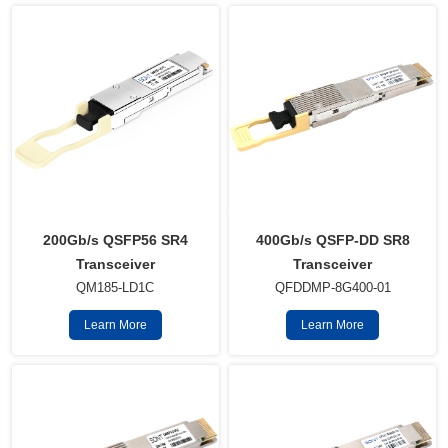
400Gb/s QSFP-DD SR8
200Gb/s QSFP56 SR4
Transceiver
Transceiver
QFDDMP-8G400-01
QM185-LD1C
Learn More
Learn More