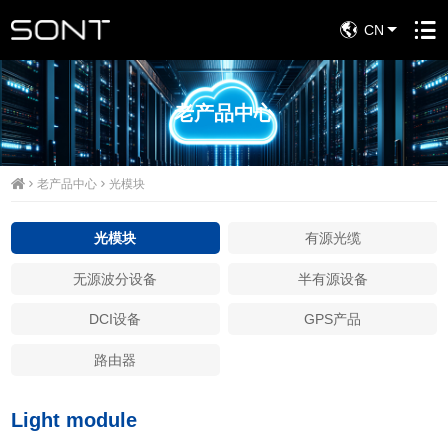
CN
老产品中心
老产品中心
光模块
光模块
有源光缆
无源波分设备
半有源设备
DCI设备
GPS产品
路由器
Light module