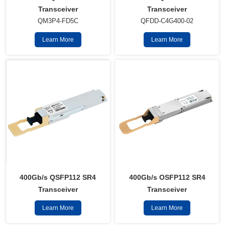
Transceiver
Transceiver
QM3P4-FD5C
QFDD-C4G400-02
Learn More
Learn More
400Gb/s QSFP112 SR4
400Gb/s OSFP112 SR4
Transceiver
Transceiver
Learn More
Learn More