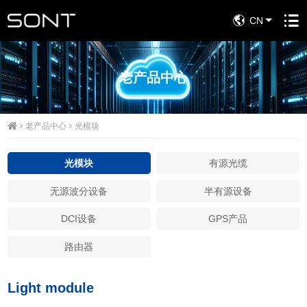
CN
老产品中心
老产品中心
光模块
光模块
有源光缆
无源波分设备
半有源设备
DCI设备
GPS产品
路由器
Light module