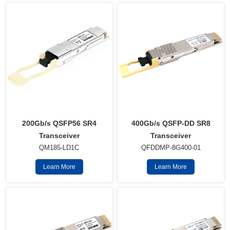
400Gb/s QSFP-DD SR8
200Gb/s QSFP56 SR4
Transceiver
Transceiver
QFDDMP-8G400-01
QM185-LD1C
Learn More
Learn More