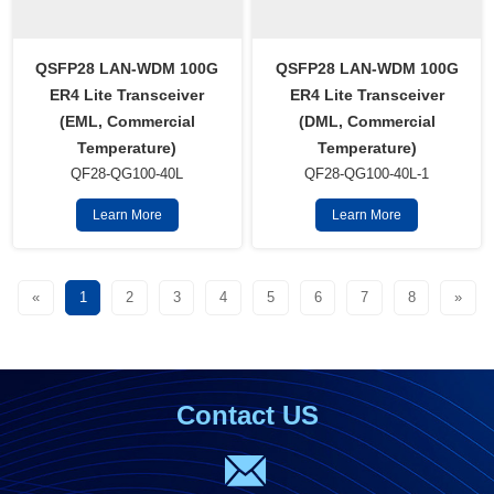
QSFP28 LAN-WDM 100G
QSFP28 LAN-WDM 100G
ER4 Lite Transceiver
ER4 Lite Transceiver
(EML, Commercial
(DML, Commercial
Temperature)
Temperature)
QF28-QG100-40L
QF28-QG100-40L-1
Learn More
Learn More
«
1
2
3
4
5
6
7
8
»
Contact US