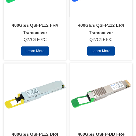
400Gb/s QSFP112 FR4
400Gb/s QSFP112 LR4
Transceiver
Transceiver
Q27C4-F02C
Q27C4-F10C
Learn More
Learn More
400Gb/s QSFP112 DR4
400Gb/s QSFP-DD FR4