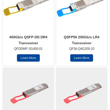
QSFP56 200Gb/s LR4
400Gb/s QSFP-DD DR4
Transceiver
Transceiver
QF56-Q4G200-10
QFDDMP-3G400-01
Learn More
Learn More