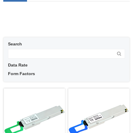
Search
Data Rate
Form Factors